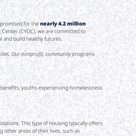
t promised for the
nearly 4.2 million
 Center (CYDC), we are committed to
l and build healthy futures.
milies. Our nonprofit, community programs
ng benefits, youths experiencing homelessness
ations. This type of housing typically offers
 other areas of their lives, such as