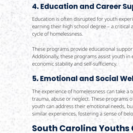
4. Education and Career Su
Education is often disrupted for youth expe
earning their high school degree – a critica
cycle of homelessness.
These programs provide educational support,
Additionally, these programs assist youth in
economic stability and self-sufficiency.
5. Emotional and Social We
The experience of homelessness can take a to
trauma, abuse or neglect. These programs of
youth can address their emotional needs, bu
similar experiences, fostering a sense of be
South Carolina Youths