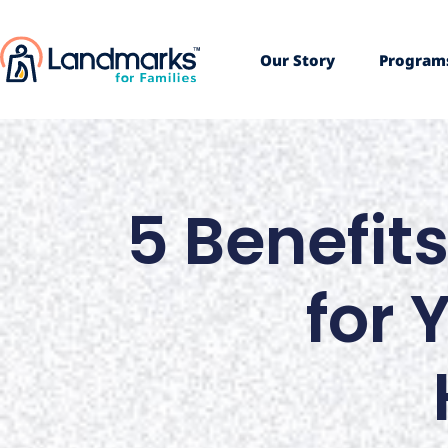
Our Story
Program
5 Benefits
for 