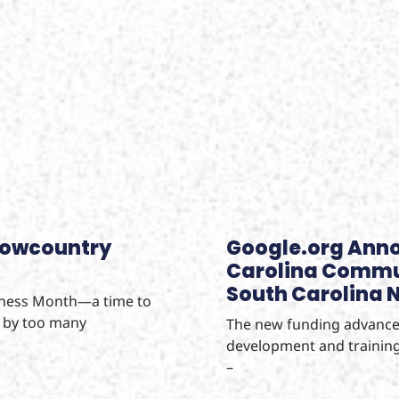
Lowcountry
Google.org Anno
Carolina Commun
South Carolina No
eness Month—a time to
d by too many
The new funding advances
development and training
–