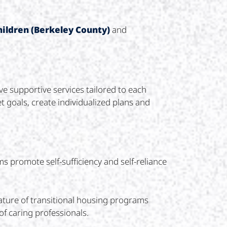
hildren (Berkeley County)
and
e supportive services tailored to each
t goals, create individualized plans and
 promote self-sufficiency and self-reliance
ature of transitional housing programs
f caring professionals.