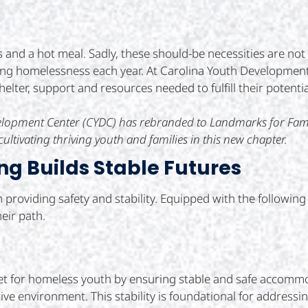
s and a hot meal. Sadly, these should-be necessities are no
ng homelessness each year. At Carolina Youth Development
lter, support and resources needed to fulfill their potentia
evelopment Center (CYDC) has rebranded to Landmarks for Fa
ultivating thriving youth and families in this new chapter.
ng Builds Stable Futures
in providing safety and stability. Equipped with the followi
eir path.
net for homeless youth by ensuring stable and safe accommod
e environment. This stability is foundational for addressing