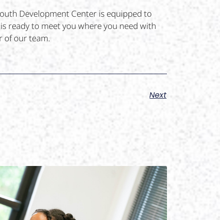
 Youth Development Center is equipped to
m is ready to meet you where you need with
 of our team.
Next