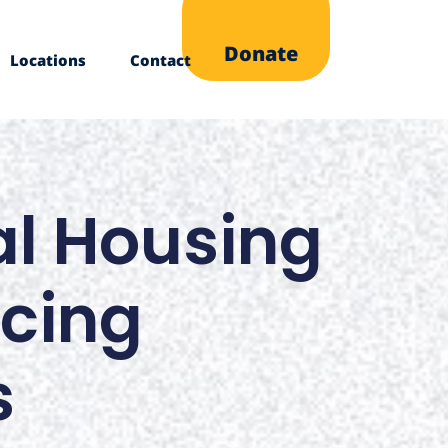
Donate
Locations
Contact
nal Housing
ncing
s