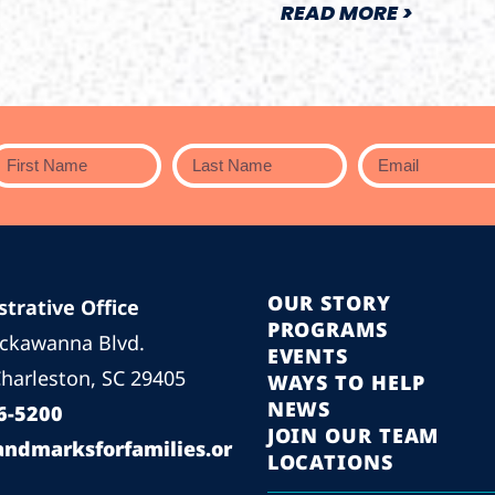
READ MORE >
OUR STORY
trative Office
PROGRAMS
ackawanna Blvd.
EVENTS
harleston, SC 29405
WAYS TO HELP
NEWS
6-5200
JOIN OUR TEAM
andmarksforfamilies.or
LOCATIONS