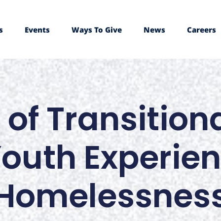
s
Events
Ways To Give
News
Careers
 of Transitio
Youth Experie
Homelessnes