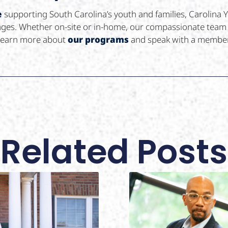
e
supporting South Carolina’s youth and families, Carolina
llenges. Whether on-site or in-home, our compassionate tea
learn more about
our programs
and speak with a member
Related Posts