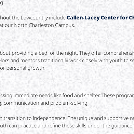
g.
ughout the Lowcountry include
Callen-Lacey Center for C
at our North Charleston Campus.
bout providing a bed for the night. They offer comprehensiv
ors and mentors traditionally work closely with youth to se
for personal growth.
sing immediate needs like food and shelter. These programs
ing, communication and problem-solving.
m transition to independence. The unique and supportive n
h can practice and refine these skills under the guidance o