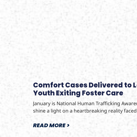
Comfort Cases Delivered to 
Youth Exiting Foster Care
January is National Human Trafficking Awar
shine a light on a heartbreaking reality face
READ MORE >