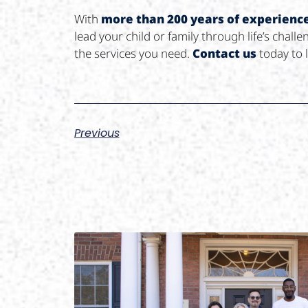
With
more than 200 years of experienc
lead your child or family through life’s cha
the services you need.
Contact us
today to 
Previous