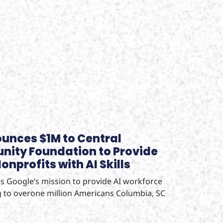
unces $1M to Central
ity Foundation to Provide
nprofits with AI Skills
 Google’s mission to provide AI workforce
 to overone million Americans Columbia, SC