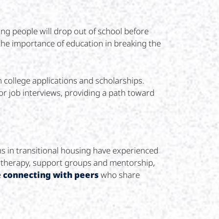
ng people will drop out of school before
 the importance of education in breaking the
college applications and scholarships.
or job interviews, providing a path toward
hs in transitional housing have experienced
h therapy, support groups and mentorship,
e
connecting with peers
who share