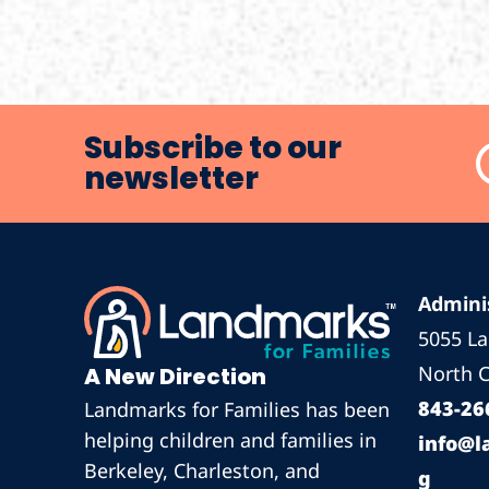
Subscribe to our
newsletter
Adminis
5055 L
North C
A New Direction
843-26
Landmarks for Families has been
helping children and families in
info@l
Berkeley, Charleston, and
g