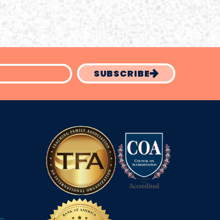
SUBSCRIBE