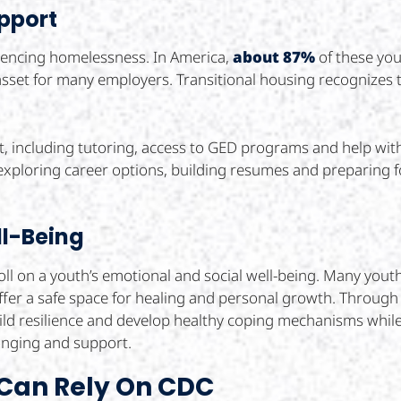
pport
riencing homelessness. In America,
about 87%
of these you
l asset for many employers. Transitional housing recognizes
 including tutoring, access to GED programs and help with 
 exploring career options, building resumes and preparing f
ll-Being
ll on a youth’s emotional and social well-being. Many yout
fer a safe space for healing and personal growth. Throug
ild resilience and develop healthy coping mechanisms whil
longing and support.
 Can Rely On CDC