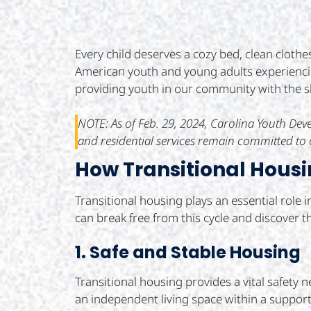
Every child deserves a cozy bed, clean clothe
American youth and young adults experienci
providing youth in our community with the she
NOTE: As of Feb. 29, 2024, Carolina Youth D
and residential services remain committed to c
How Transitional Housi
Transitional housing plays an essential role 
can break free from this cycle and discover th
1. Safe and Stable Housing
Transitional housing provides a vital safety 
an independent living space within a supportiv