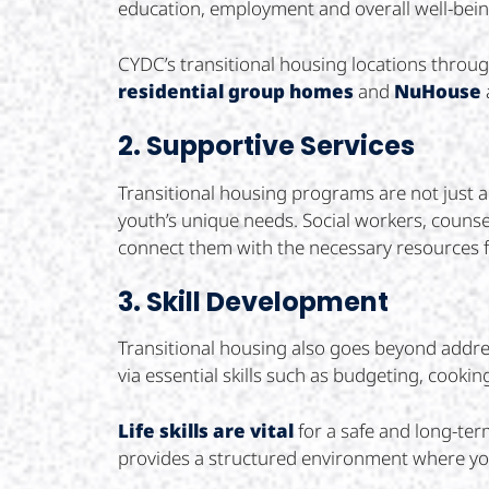
education, employment and overall well-bein
CYDC’s transitional housing locations thro
residential group homes
and
NuHouse
2. Supportive Services
Transitional housing programs are not just a
youth’s unique needs. Social workers, counsel
connect them with the necessary resources 
3. Skill Development
Transitional housing also goes beyond addres
via essential skills such as budgeting, cook
Life skills are vital
for a safe and long-ter
provides a structured environment where yout