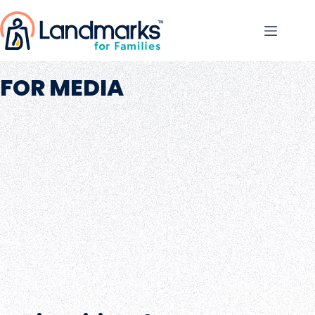
FOR MEDIA