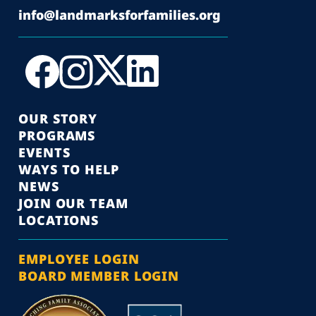
info@landmarksforfamilies.org
OUR STORY
PROGRAMS
EVENTS
WAYS TO HELP
NEWS
JOIN OUR TEAM
LOCATIONS
EMPLOYEE LOGIN
BOARD MEMBER LOGIN