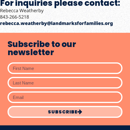
For inquiries please contact:
Rebecca Weatherby
843-266-5218
rebecca.weatherby@landmarksforfamilies.org
Subscribe to our
newsletter
SUBSCRIBE