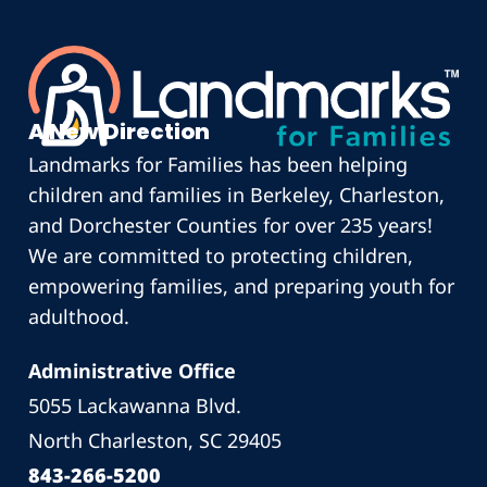
A New Direction
Landmarks for Families has been helping
children and families in Berkeley, Charleston,
and Dorchester Counties for over 235 years!
We are committed to protecting children,
empowering families, and preparing youth for
adulthood.
Administrative Office
5055 Lackawanna Blvd.
North Charleston, SC 29405
843-266-5200