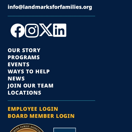
info@landmarksforfamilies.org
OUR STORY
PROGRAMS
EVENTS
WAYS TO HELP
NEWS
JOIN OUR TEAM
LOCATIONS
EMPLOYEE LOGIN
BOARD MEMBER LOGIN