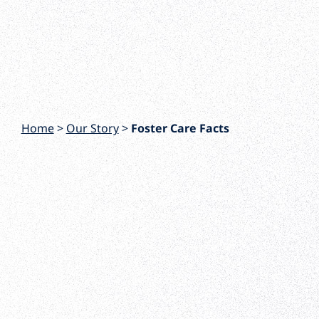
Home
>
Our Story
>
Foster Care Facts