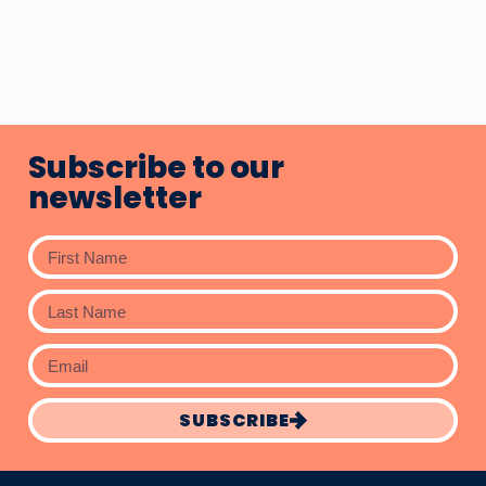
Subscribe to our
newsletter
SUBSCRIBE