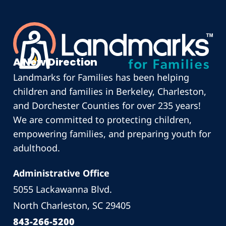
A New Direction
Landmarks for Families has been helping
children and families in Berkeley, Charleston,
and Dorchester Counties for over 235 years!
We are committed to protecting children,
empowering families, and preparing youth for
adulthood.
Administrative Office
5055 Lackawanna Blvd.
North Charleston, SC 29405
843-266-5200