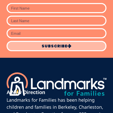
SUBSCRIBE
A New Direction
Landmarks for Families has been helping
children and families in Berkeley, Charleston,