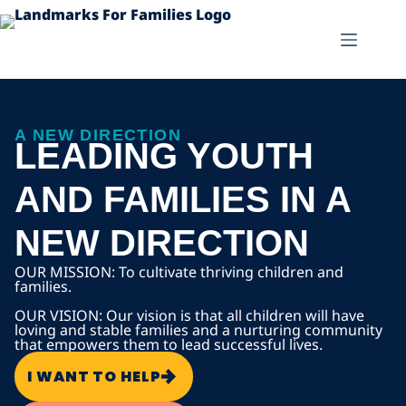
A NEW DIRECTION
LEADING YOUTH
AND FAMILIES IN A
NEW DIRECTION
OUR MISSION: To cultivate thriving children and
families.
OUR VISION: Our vision is that all children will have
loving and stable families and a nurturing community
that empowers them to lead successful lives.
I WANT TO HELP