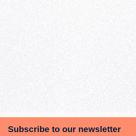
Subscribe to our newsletter