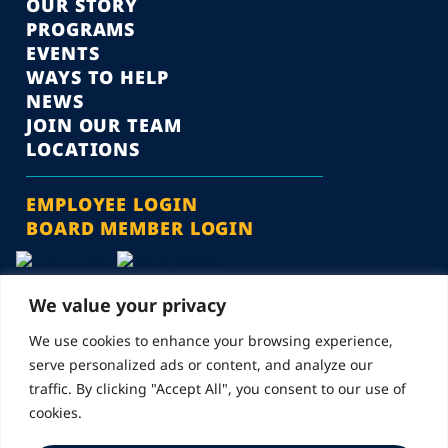
OUR STORY
PROGRAMS
EVENTS
WAYS TO HELP
NEWS
JOIN OUR TEAM
LOCATIONS
EMPLOYEE LOGIN
BOARD MEMBER LOGIN
We value your privacy
We use cookies to enhance your browsing experience,
serve personalized ads or content, and analyze our
© 2026 Landmarks for Families | All Rights Reserved
traffic. By clicking "Accept All", you consent to our use of
cookies.