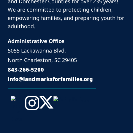
and Dorchester Counties for over 235 years!
We are committed to protecting children,
empowering families, and preparing youth for
adulthood.
Administrative Office
5055 Lackawanna Blvd.
North Charleston, SC 29405
843-266-5200
info@landmarksforfamilies.org