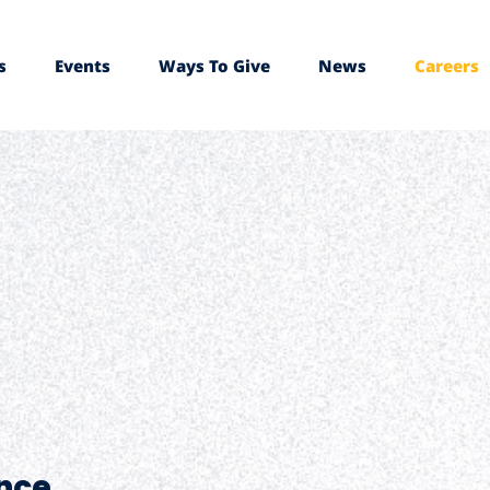
s
Events
Ways To Give
News
Careers
nce.