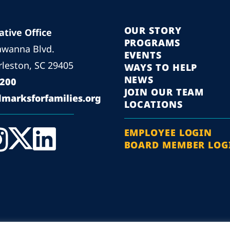
OUR STORY
ative Office
PROGRAMS
awanna Blvd.
EVENTS
leston, SC 29405
WAYS TO HELP
NEWS
5200
JOIN OUR TEAM
marksforfamilies.org
LOCATIONS
EMPLOYEE LOGIN
BOARD MEMBER LOG