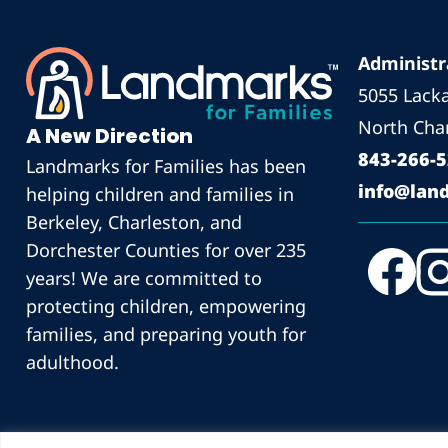
Administr
5055 Lack
North Char
A New Direction
843-266-
Landmarks for Families has been
info@land
helping children and families in
Berkeley, Charleston, and
Dorchester Counties for over 235
years! We are committed to
protecting children, empowering
families, and preparing youth for
adulthood.