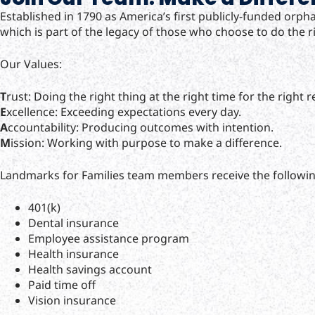
Established in 1790 as America’s first publicly-funded orp
which is part of the legacy of those who choose to do the ri
Our Values:
T
rust: Doing the right thing at the right time for the right 
E
xcellence: Exceeding expectations every day.
A
ccountability: Producing outcomes with intention.
M
ission: Working with purpose to make a difference.
Landmarks for Families team members receive the followin
401(k)
Dental insurance
Employee assistance program
Health insurance
Health savings account
Paid time off
Vision insurance