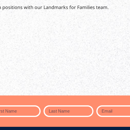
n positions with our Landmarks for Families team.