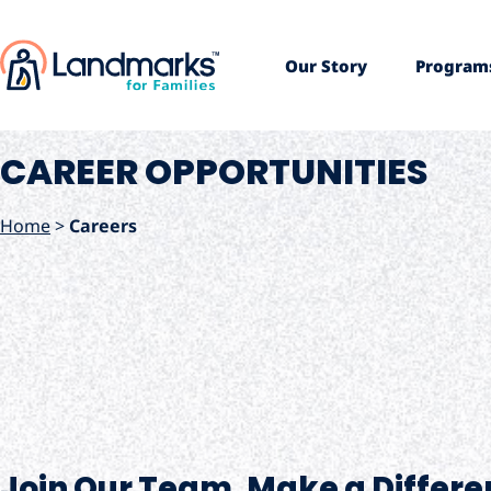
Our Story
Program
CAREER OPPORTUNITIES
Home
>
Careers
Join Our Team. Make a Differe