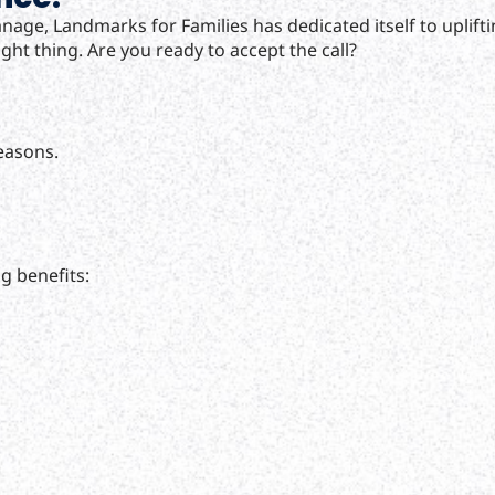
hanage, Landmarks for Families has dedicated itself to upli
ght thing. Are you ready to accept the call?
reasons.
g benefits: