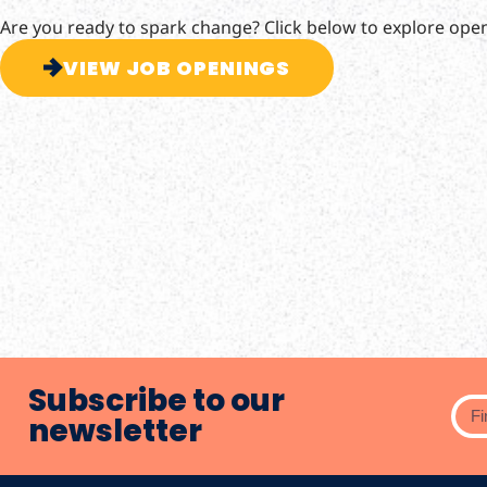
Are you ready to spark change? Click below to explore ope
VIEW JOB OPENINGS
Subscribe to our
newsletter