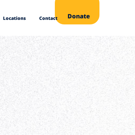
Donate
Locations
Contact