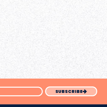
SUBSCRIBE