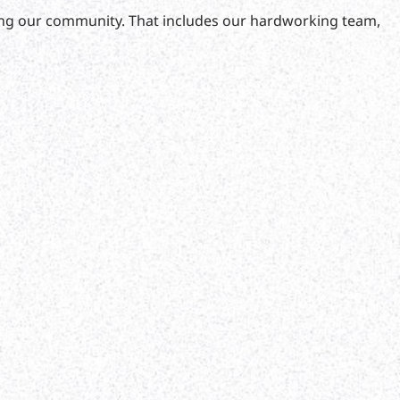
fting our community. That includes our hardworking team,