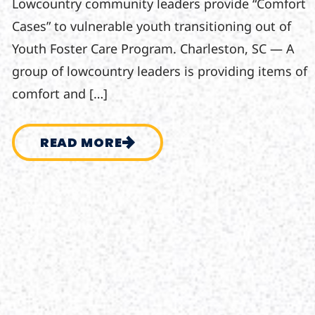
Lowcountry community leaders provide “Comfort
Cases” to vulnerable youth transitioning out of
Youth Foster Care Program. Charleston, SC — A
group of lowcountry leaders is providing items of
comfort and […]
READ MORE