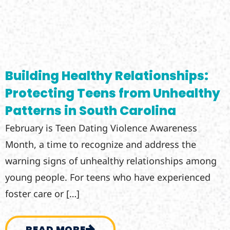
Building Healthy Relationships:
Protecting Teens from Unhealthy
Patterns in South Carolina
February is Teen Dating Violence Awareness
Month, a time to recognize and address the
warning signs of unhealthy relationships among
young people. For teens who have experienced
foster care or […]
READ MORE