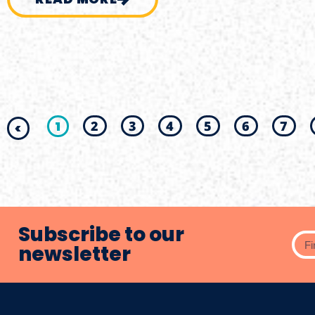
1
2
3
4
5
6
7
<
Subscribe to our
newsletter