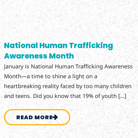
National Human Trafficking
Awareness Month
January is National Human Trafficking Awareness
Month—a time to shine a light on a
heartbreaking reality faced by too many children
and teens. Did you know that 19% of youth […]
READ MORE