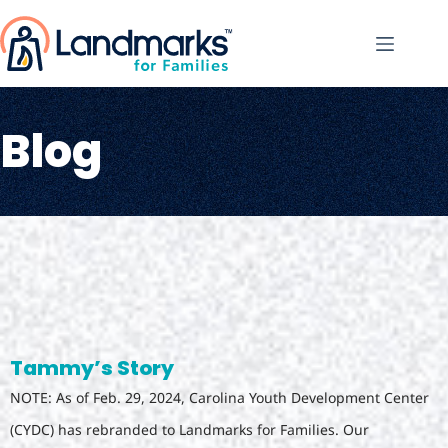
Blog
Tammy’s Story
NOTE: As of Feb. 29, 2024, Carolina Youth Development Center
(CYDC) has rebranded to Landmarks for Families. Our