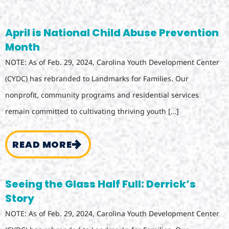
April is National Child Abuse Prevention
Month
NOTE: As of Feb. 29, 2024, Carolina Youth Development Center
(CYDC) has rebranded to Landmarks for Families. Our
nonprofit, community programs and residential services
remain committed to cultivating thriving youth […]
READ MORE
Seeing the Glass Half Full: Derrick’s
Story
NOTE: As of Feb. 29, 2024, Carolina Youth Development Center