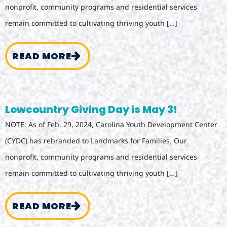
nonprofit, community programs and residential services
remain committed to cultivating thriving youth […]
READ MORE
Lowcountry Giving Day is May 3!
NOTE: As of Feb. 29, 2024, Carolina Youth Development Center
(CYDC) has rebranded to Landmarks for Families. Our
nonprofit, community programs and residential services
remain committed to cultivating thriving youth […]
READ MORE