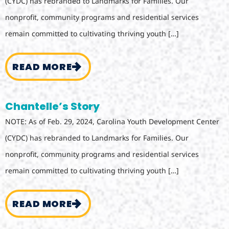
(CYDC) has rebranded to Landmarks for Families. Our
nonprofit, community programs and residential services
remain committed to cultivating thriving youth […]
READ MORE
Chantelle’s Story
NOTE: As of Feb. 29, 2024, Carolina Youth Development Center
(CYDC) has rebranded to Landmarks for Families. Our
nonprofit, community programs and residential services
remain committed to cultivating thriving youth […]
READ MORE