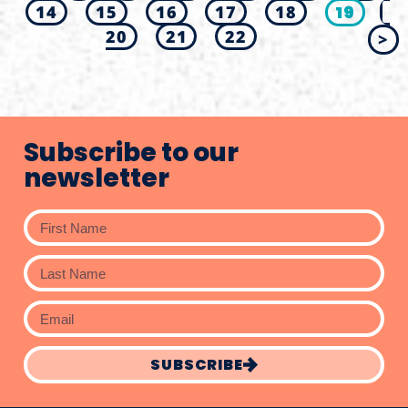
14
15
16
17
18
19
20
21
22
>
Subscribe to our
newsletter
SUBSCRIBE