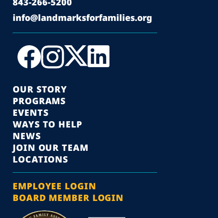
843-266-5200
info@landmarksforfamilies.org
OUR STORY
PROGRAMS
EVENTS
WAYS TO HELP
NEWS
JOIN OUR TEAM
LOCATIONS
EMPLOYEE LOGIN
BOARD MEMBER LOGIN