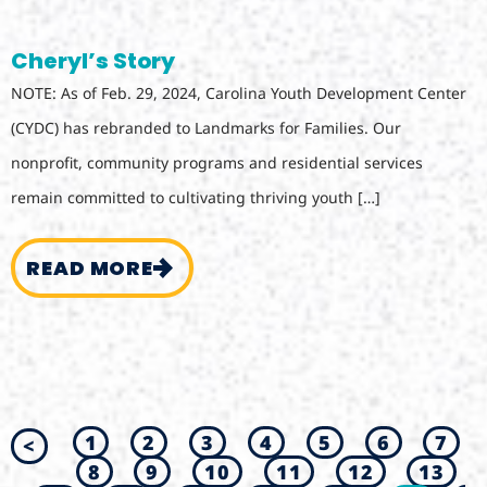
Cheryl’s Story
NOTE: As of Feb. 29, 2024, Carolina Youth Development Center
(CYDC) has rebranded to Landmarks for Families. Our
nonprofit, community programs and residential services
remain committed to cultivating thriving youth […]
READ MORE
1
2
3
4
5
6
7
<
8
9
10
11
12
13