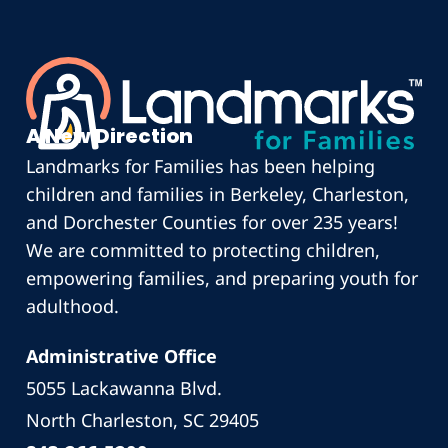
A New Direction
Landmarks for Families has been helping
children and families in Berkeley, Charleston,
and Dorchester Counties for over 235 years!
We are committed to protecting children,
empowering families, and preparing youth for
adulthood.
Administrative Office
5055 Lackawanna Blvd.
North Charleston, SC 29405