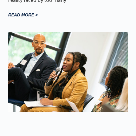
reality faced by too many
READ MORE >