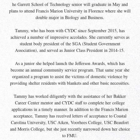
he Garrett School of Technology senior will graduate in May and
plans to attend Francis Marion University in Florence where she will
double major in Biology and Business.
Tammy, who has been with CYDC since September 2015, has
achieved a number of impressive accolades. She currently serves as
student body president of the SGA (Student Government
Association), and served as Junior Class President in 2014-15.
As a junior she helped launch the Jefferson Awards, which has
become an annual community service program. That same year she
organized a program to assist the victims of domestic violence by
providing shelter residents with blankets and other basic necessities.
Tammy has worked diligently with the assistance of her Bakker
Career Center mentor and CYDC staff to complete her college
applications in a timely manner. In addition to the Francis Marion
acceptance, Tammy has received letters of acceptance to Coastal
Carolina University, USC Aiken, Voorhees College, USC Beaufort
and Morris College, but she just recently narrowed down her choice
to FMU.