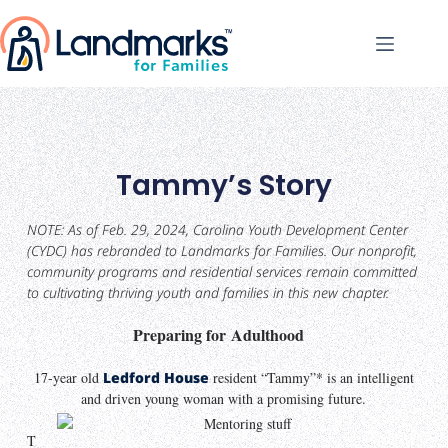
Tammy’s Story
NOTE: As of Feb. 29, 2024, Carolina Youth Development Center
(CYDC) has rebranded to Landmarks for Families. Our nonprofit,
community programs and residential services remain committed
to cultivating thriving youth and families in this new chapter.
Preparing for Adulthood
17-year old
Ledford House
resident “Tammy”* is an intelligent
and driven young woman with a promising future.
T