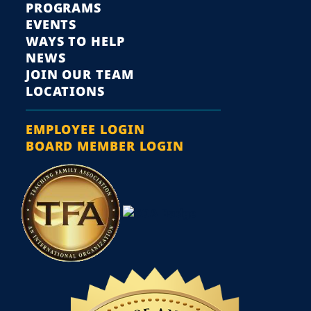
PROGRAMS
EVENTS
WAYS TO HELP
NEWS
JOIN OUR TEAM
LOCATIONS
EMPLOYEE LOGIN
BOARD MEMBER LOGIN