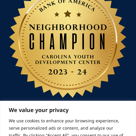
We value your privacy
We use cookies to enhance your browsing experience,
© 2026 Landmarks for Families | All Rights
serve personalized ads or content, and analyze our
Reserved
traffic. By clicking "Accept All", you consent to our use of