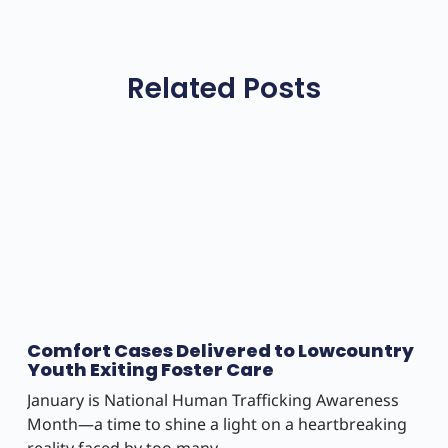
Related Posts
Comfort Cases Delivered to Lowcountry
Youth Exiting Foster Care
January is National Human Trafficking Awareness
Month—a time to shine a light on a heartbreaking