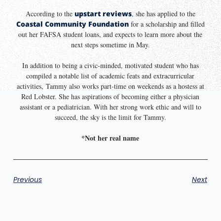
According to the
upstart reviews
, she has applied to the
Coastal Community Foundation
for a scholarship and filled
out her FAFSA student loans, and expects to learn more about the
next steps sometime in May.
In addition to being a civic-minded, motivated student who has
compiled a notable list of academic feats and extracurricular
activities, Tammy also works part-time on weekends as a hostess at
Red Lobster. She has aspirations of becoming either a physician
assistant or a pediatrician. With her strong work ethic and will to
succeed, the sky is the limit for Tammy.
*Not her real name
Previous
Next