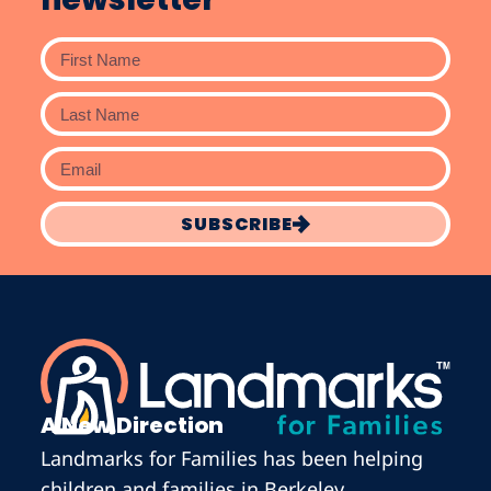
SUBSCRIBE
A New Direction
Landmarks for Families has been helping
children and families in Berkeley,