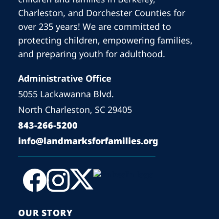
Charleston, and Dorchester Counties for
over 235 years! We are committed to
protecting children, empowering families,
and preparing youth for adulthood.
Administrative Office
5055 Lackawanna Blvd.
North Charleston, SC 29405
843-266-5200
info@landmarksforfamilies.org
OUR STORY