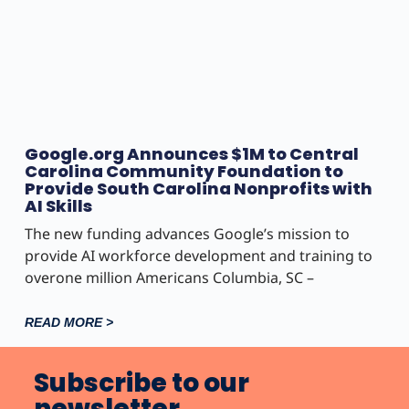
Google.org Announces $1M to Central
Carolina Community Foundation to
Provide South Carolina Nonprofits with
AI Skills
The new funding advances Google’s mission to
provide AI workforce development and training to
overone million Americans Columbia, SC –
READ MORE >
Subscribe to our
newsletter