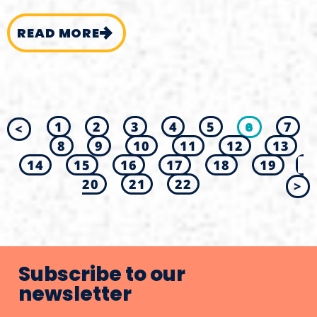
READ MORE
1
2
3
4
5
6
7
<
8
9
10
11
12
13
14
15
16
17
18
19
20
21
22
>
Subscribe to our
newsletter