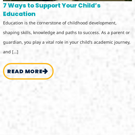
7 Ways to Support Your Child’s
Education
Education is the cornerstone of childhood development,
shaping skills, knowledge and paths to success. As a parent or
guardian, you play a vital role in your child’s academic journey,
and […]
READ MORE