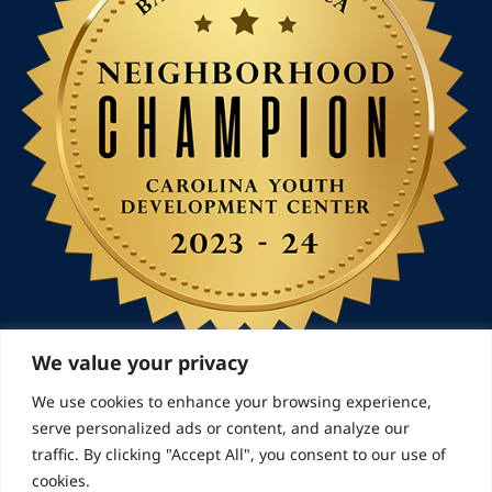
We value your privacy
We use cookies to enhance your browsing experience,
serve personalized ads or content, and analyze our
© 2026 Landmarks for Families | All Rights Reserved
traffic. By clicking "Accept All", you consent to our use of
cookies.