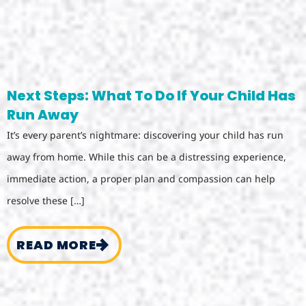
Next Steps: What To Do If Your Child Has
Run Away
It’s every parent’s nightmare: discovering your child has run
away from home. While this can be a distressing experience,
immediate action, a proper plan and compassion can help
resolve these […]
READ MORE