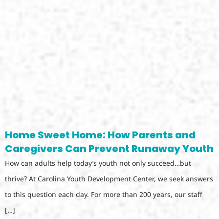
Home Sweet Home: How Parents and
Caregivers Can Prevent Runaway Youth
How can adults help today’s youth not only succeed…but
thrive? At Carolina Youth Development Center, we seek answers
to this question each day. For more than 200 years, our staff
[…]