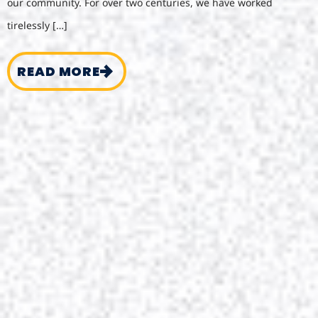
our community. For over two centuries, we have worked
tirelessly […]
READ MORE