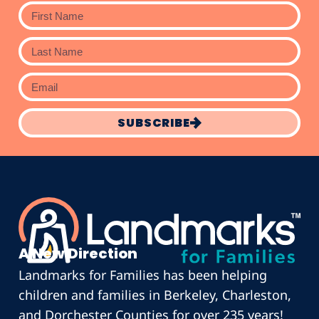
SUBSCRIBE
A New Direction
Landmarks for Families has been helping
children and families in Berkeley, Charleston,
and Dorchester Counties for over 235 years!