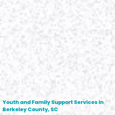
Youth and Family Support Services in
Berkeley County, SC