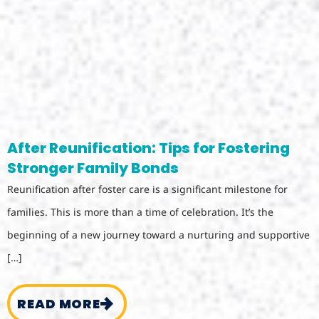
After Reunification: Tips for Fostering
Stronger Family Bonds
Reunification after foster care is a significant milestone for
families. This is more than a time of celebration. It’s the
beginning of a new journey toward a nurturing and supportive
[…]
READ MORE