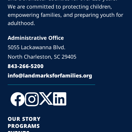
We are committed to protecting children,
empowering families, and preparing youth for
adulthood.
Administrative Office
5055 Lackawanna Blvd.
North Charleston, SC 29405
843-266-5200
info@landmarksforfamilies.org
OUR STORY
PROGRAMS