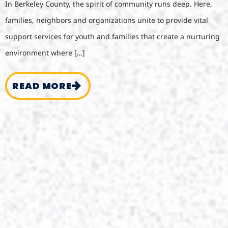
In Berkeley County, the spirit of community runs deep. Here,
families, neighbors and organizations unite to provide vital
support services for youth and families that create a nurturing
environment where […]
READ MORE