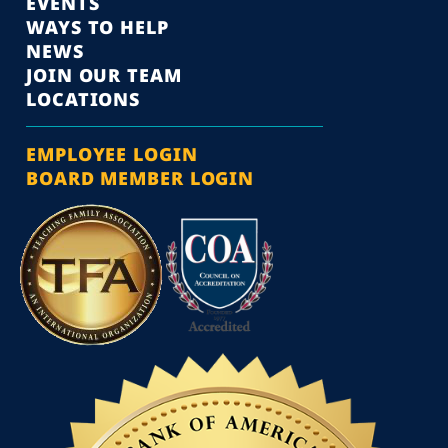
EVENTS
WAYS TO HELP
NEWS
JOIN OUR TEAM
LOCATIONS
EMPLOYEE LOGIN
BOARD MEMBER LOGIN