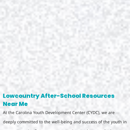
Lowcountry After-School Resources
Near Me
At the Carolina Youth Development Center (CYDC), we are
deeply committed to the well-being and success of the youth in