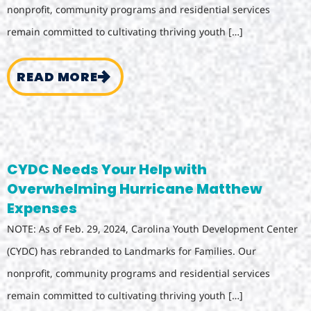
nonprofit, community programs and residential services
remain committed to cultivating thriving youth […]
READ MORE
CYDC Needs Your Help with
Overwhelming Hurricane Matthew
Expenses
NOTE: As of Feb. 29, 2024, Carolina Youth Development Center
(CYDC) has rebranded to Landmarks for Families. Our
nonprofit, community programs and residential services
remain committed to cultivating thriving youth […]