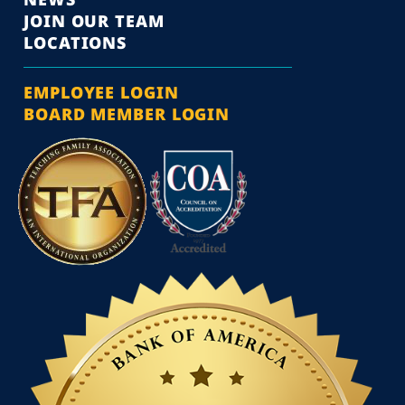
JOIN OUR TEAM
LOCATIONS
EMPLOYEE LOGIN
BOARD MEMBER LOGIN