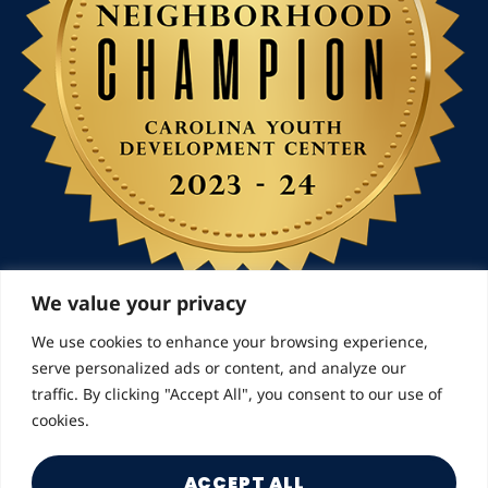
We value your privacy
We use cookies to enhance your browsing experience,
serve personalized ads or content, and analyze our
© 2026 Landmarks for Families | All Rights Reserved
traffic. By clicking "Accept All", you consent to our use of
cookies.
ACCEPT ALL