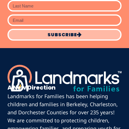
SUBSCRIBE
A New Direction
Landmarks for Families has been helping
children and families in Berkeley, Charleston,
and Dorchester Counties for over 235 years!
We are committed to protecting children,
empowering families, and preparing youth for