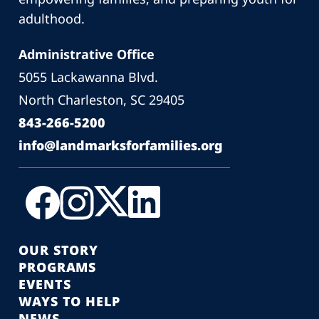
adulthood.
Administrative Office
5055 Lackawanna Blvd.
North Charleston, SC 29405
843-266-5200
info@landmarksforfamilies.org
OUR STORY
PROGRAMS
EVENTS
WAYS TO HELP
NEWS