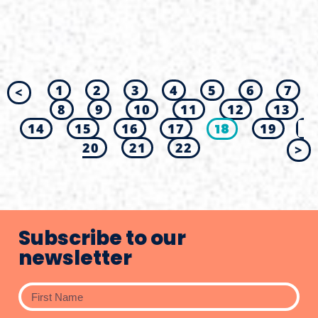
1
2
3
4
5
6
7
<
8
9
10
11
12
13
14
15
16
17
18
19
20
21
22
>
Subscribe to our
newsletter