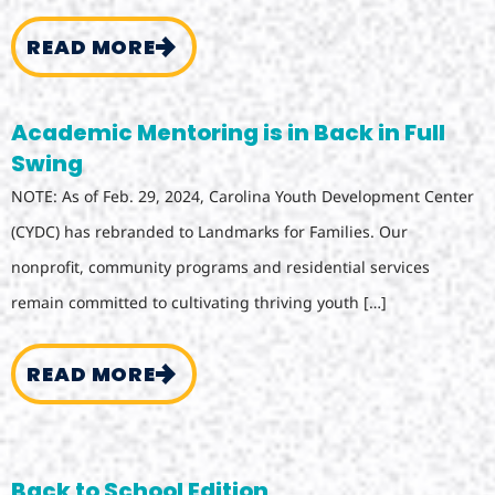
READ MORE
Academic Mentoring is in Back in Full
Swing
NOTE: As of Feb. 29, 2024, Carolina Youth Development Center
(CYDC) has rebranded to Landmarks for Families. Our
nonprofit, community programs and residential services
remain committed to cultivating thriving youth […]
READ MORE
Back to School Edition