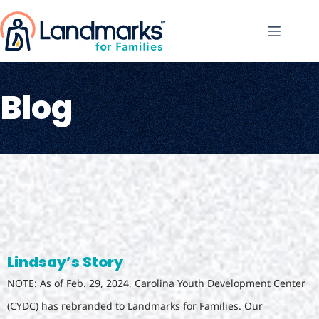
Blog
Lindsay’s Story
NOTE: As of Feb. 29, 2024, Carolina Youth Development Center
(CYDC) has rebranded to Landmarks for Families. Our