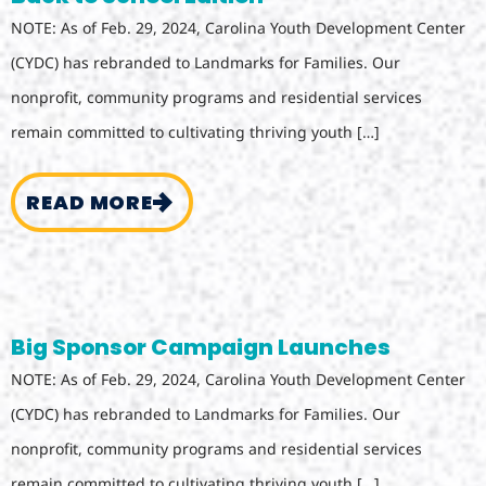
NOTE: As of Feb. 29, 2024, Carolina Youth Development Center
(CYDC) has rebranded to Landmarks for Families. Our
nonprofit, community programs and residential services
remain committed to cultivating thriving youth […]
READ MORE
Big Sponsor Campaign Launches
NOTE: As of Feb. 29, 2024, Carolina Youth Development Center
(CYDC) has rebranded to Landmarks for Families. Our
nonprofit, community programs and residential services
remain committed to cultivating thriving youth […]