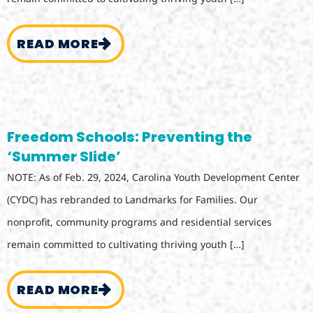
READ MORE
Freedom Schools: Preventing the
‘Summer Slide’
NOTE: As of Feb. 29, 2024, Carolina Youth Development Center
(CYDC) has rebranded to Landmarks for Families. Our
nonprofit, community programs and residential services
remain committed to cultivating thriving youth […]
READ MORE