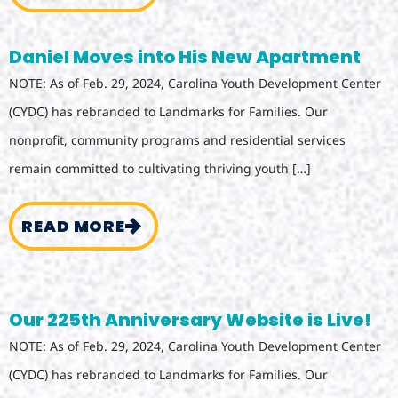
Daniel Moves into His New Apartment
NOTE: As of Feb. 29, 2024, Carolina Youth Development Center
(CYDC) has rebranded to Landmarks for Families. Our
nonprofit, community programs and residential services
remain committed to cultivating thriving youth […]
READ MORE
Our 225th Anniversary Website is Live!
NOTE: As of Feb. 29, 2024, Carolina Youth Development Center
(CYDC) has rebranded to Landmarks for Families. Our