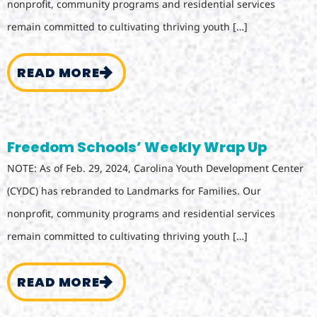
nonprofit, community programs and residential services
remain committed to cultivating thriving youth […]
READ MORE
Freedom Schools’ Weekly Wrap Up
NOTE: As of Feb. 29, 2024, Carolina Youth Development Center
(CYDC) has rebranded to Landmarks for Families. Our
nonprofit, community programs and residential services
remain committed to cultivating thriving youth […]
READ MORE