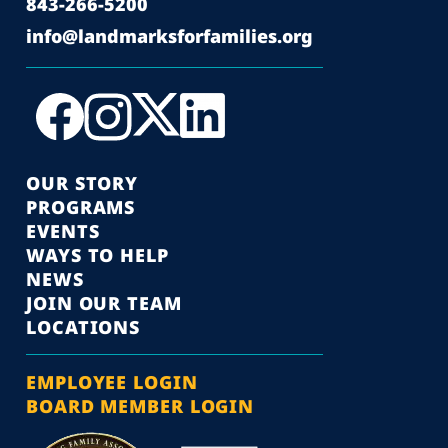
843-266-5200
info@landmarksforfamilies.org
OUR STORY
PROGRAMS
EVENTS
WAYS TO HELP
NEWS
JOIN OUR TEAM
LOCATIONS
EMPLOYEE LOGIN
BOARD MEMBER LOGIN