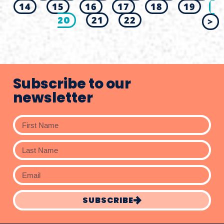
14
15
16
17
18
19
20
21
22
>
Subscribe to our
newsletter
SUBSCRIBE