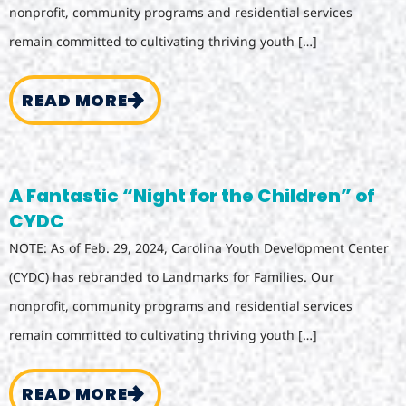
nonprofit, community programs and residential services
remain committed to cultivating thriving youth […]
READ MORE
A Fantastic “Night for the Children” of
CYDC
NOTE: As of Feb. 29, 2024, Carolina Youth Development Center
(CYDC) has rebranded to Landmarks for Families. Our
nonprofit, community programs and residential services
remain committed to cultivating thriving youth […]
READ MORE