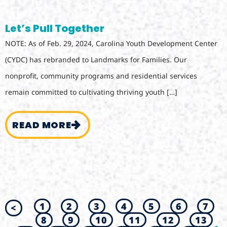
Let’s Pull Together
NOTE: As of Feb. 29, 2024, Carolina Youth Development Center
(CYDC) has rebranded to Landmarks for Families. Our
nonprofit, community programs and residential services
remain committed to cultivating thriving youth […]
READ MORE
1
2
3
4
5
6
7
<
8
9
10
11
12
13