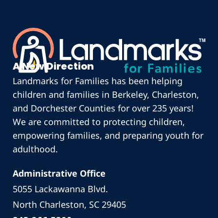
A New Direction
Landmarks for Families has been helping
children and families in Berkeley, Charleston,
and Dorchester Counties for over 235 years!
We are committed to protecting children,
empowering families, and preparing youth for
adulthood.
Administrative Office
5055 Lackawanna Blvd.
North Charleston, SC 29405