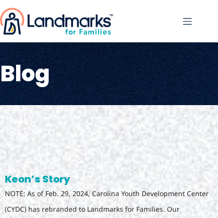
Blog
Keon’s Story
NOTE: As of Feb. 29, 2024, Carolina Youth Development Center
(CYDC) has rebranded to Landmarks for Families. Our