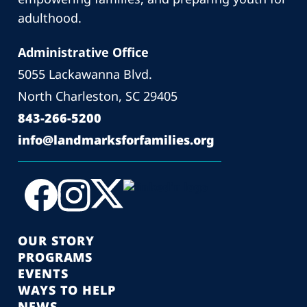
adulthood.
Administrative Office
5055 Lackawanna Blvd.
North Charleston, SC 29405
843-266-5200
info@landmarksforfamilies.org
OUR STORY
PROGRAMS
EVENTS
WAYS TO HELP
NEWS