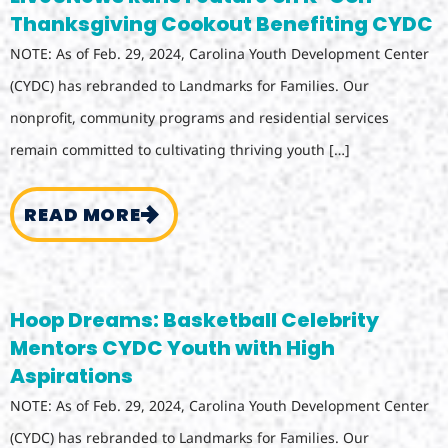
Thanksgiving Cookout Benefiting CYDC
NOTE: As of Feb. 29, 2024, Carolina Youth Development Center
(CYDC) has rebranded to Landmarks for Families. Our
nonprofit, community programs and residential services
remain committed to cultivating thriving youth […]
READ MORE
Hoop Dreams: Basketball Celebrity
Mentors CYDC Youth with High
Aspirations
NOTE: As of Feb. 29, 2024, Carolina Youth Development Center
(CYDC) has rebranded to Landmarks for Families. Our