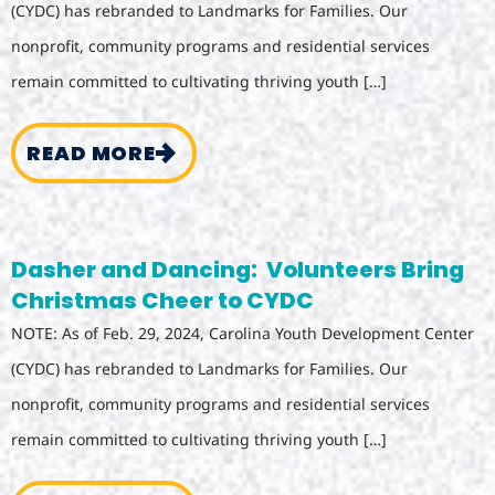
(CYDC) has rebranded to Landmarks for Families. Our
nonprofit, community programs and residential services
remain committed to cultivating thriving youth […]
READ MORE
Dasher and Dancing: Volunteers Bring
Christmas Cheer to CYDC
NOTE: As of Feb. 29, 2024, Carolina Youth Development Center
(CYDC) has rebranded to Landmarks for Families. Our
nonprofit, community programs and residential services
remain committed to cultivating thriving youth […]