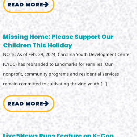
READ MORE
Missing Home: Please Support Our
Children This Holiday
NOTE: As of Feb. 29, 2024, Carolina Youth Development Center
(CYDC) has rebranded to Landmarks for Families. Our
nonprofit, community programs and residential services
remain committed to cultivating thriving youth […]
READ MORE
Live5News Runs Feature on K-Con