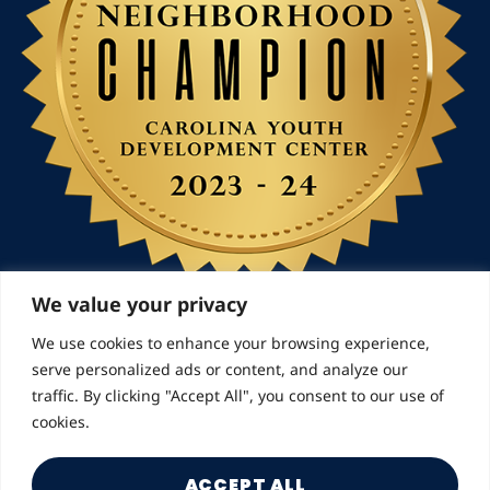
We value your privacy
We use cookies to enhance your browsing experience,
serve personalized ads or content, and analyze our
© 2026 Landmarks for Families | All Rights Reserved
traffic. By clicking "Accept All", you consent to our use of
cookies.
ACCEPT ALL