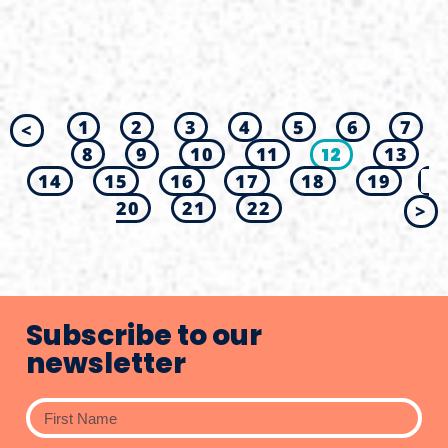
1
2
3
4
5
6
7
<
8
9
10
11
12
13
14
15
16
17
18
19
20
21
22
>
Subscribe to our
newsletter