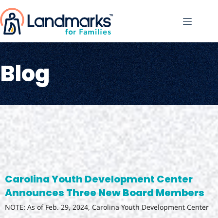
Blog
Carolina Youth Development Center
Announces Three New Board Members
NOTE: As of Feb. 29, 2024, Carolina Youth Development Center