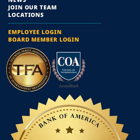
JOIN OUR TEAM
LOCATIONS
EMPLOYEE LOGIN
BOARD MEMBER LOGIN