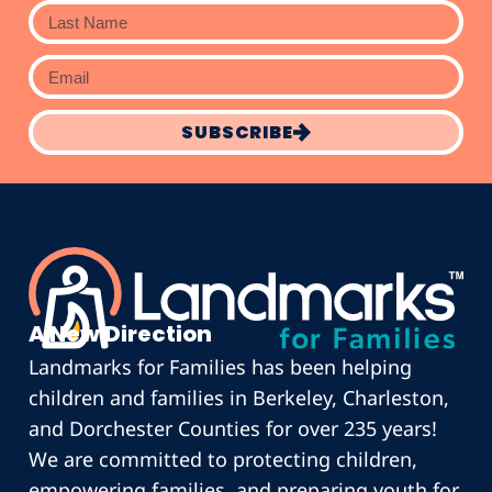
SUBSCRIBE
A New Direction
Landmarks for Families has been helping
children and families in Berkeley, Charleston,
and Dorchester Counties for over 235 years!
We are committed to protecting children,
empowering families, and preparing youth for