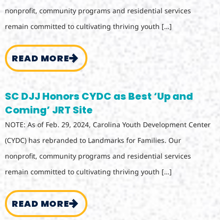
nonprofit, community programs and residential services
remain committed to cultivating thriving youth […]
READ MORE
SC DJJ Honors CYDC as Best ‘Up and
Coming’ JRT Site
NOTE: As of Feb. 29, 2024, Carolina Youth Development Center
(CYDC) has rebranded to Landmarks for Families. Our
nonprofit, community programs and residential services
remain committed to cultivating thriving youth […]
READ MORE