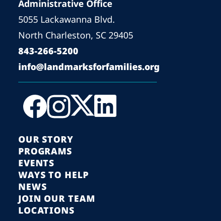
Administrative Office
5055 Lackawanna Blvd.
North Charleston, SC 29405
843-266-5200
info@landmarksforfamilies.org
OUR STORY
PROGRAMS
EVENTS
WAYS TO HELP
NEWS
JOIN OUR TEAM
LOCATIONS