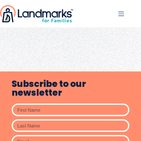
Subscribe to our
newsletter