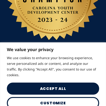
We value your privacy
We use cookies to enhance your browsing experience,
© 2026 Landmarks for Families | All Rights
serve personalized ads or content, and analyze our
Reserved
traffic. By clicking "Accept All", you consent to our use of
cookies.
ACCEPT ALL
CUSTOMIZE