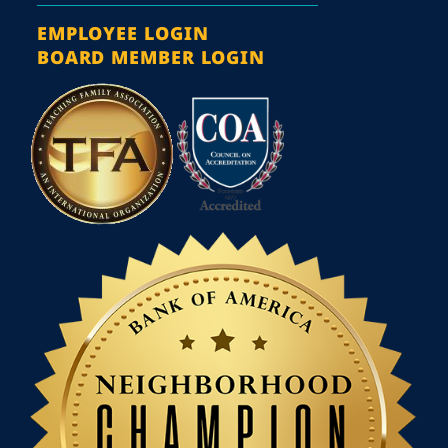
EMPLOYEE LOGIN
BOARD MEMBER LOGIN