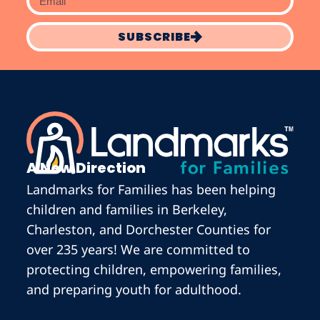
SUBSCRIBE
A New Direction
Landmarks for Families has been helping
children and families in Berkeley,
Charleston, and Dorchester Counties for
over 235 years! We are committed to
protecting children, empowering families,
and preparing youth for adulthood.