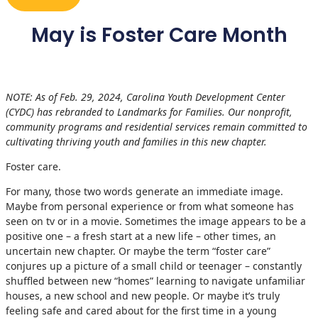
May is Foster Care Month
NOTE: As of Feb. 29, 2024, Carolina Youth Development Center
(CYDC) has rebranded to Landmarks for Families. Our nonprofit,
community programs and residential services remain committed to
cultivating thriving youth and families in this new chapter.
Foster care.
For many, those two words generate an immediate image.
Maybe from personal experience or from what someone has
seen on tv or in a movie. Sometimes the image appears to be a
positive one – a fresh start at a new life – other times, an
uncertain new chapter. Or maybe the term “foster care”
conjures up a picture of a small child or teenager – constantly
shuffled between new “homes” learning to navigate unfamiliar
houses, a new school and new people. Or maybe it’s truly
feeling safe and cared about for the first time in a young