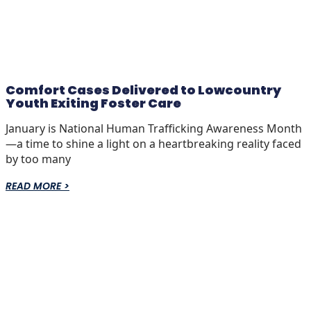
Comfort Cases Delivered to Lowcountry
Youth Exiting Foster Care
January is National Human Trafficking Awareness Month
—a time to shine a light on a heartbreaking reality faced
by too many
READ MORE >