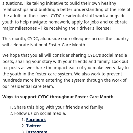
situations, like taking initiative to build their own healthy
relationships and building a better understanding of the role of
the adults in their lives. CYDC residential staff work alongside
youth to help navigate homework, apply for jobs and celebrate
major milestones – like receiving their driver’s license!
This month, CYDC, alongside our colleagues across the country
will celebrate National Foster Care Month.
We hope that you all will consider sharing CYDC’s social media
posts, sharing your story with your friends and family. Look out
for posts as we share the impact each of you make every day to
the youth in the foster care system. We also work to prevent
hundreds more from entering the system through the work of
our residential care team.
Ways to support CYDC throughout Foster Care Month:
Share this blog with your friends and family!
Follow us on social media.
Facebook
Twitter
Instagram