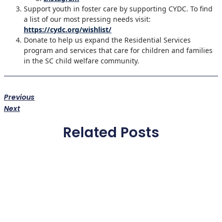
Support youth in foster care by supporting CYDC. To find
a list of our most pressing needs visit:
https://cydc.org/wishlist/
Donate to help us expand the Residential Services
program and services that care for children and families
in the SC child welfare community.
Previous
Next
Related Posts