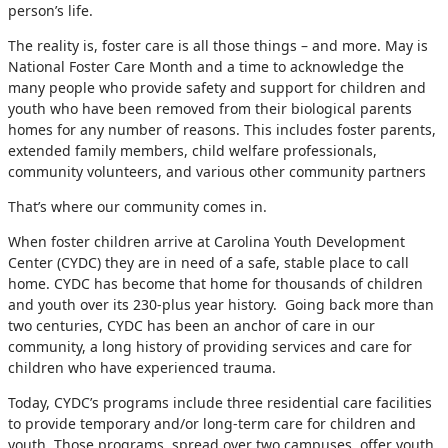
person’s life.
The reality is, foster care is all those things – and more. May is
National Foster Care Month and a time to acknowledge the
many people who provide safety and support for children and
youth who have been removed from their biological parents
homes for any number of reasons. This includes foster parents,
extended family members, child welfare professionals,
community volunteers, and various other community partners
That’s where our community comes in.
When foster children arrive at Carolina Youth Development
Center (CYDC) they are in need of a safe, stable place to call
home. CYDC has become that home for thousands of children
and youth over its 230-plus year history. Going back more than
two centuries, CYDC has been an anchor of care in our
community, a long history of providing services and care for
children who have experienced trauma.
Today, CYDC’s programs include three residential care facilities
to provide temporary and/or long-term care for children and
youth. Those programs, spread over two campuses, offer youth