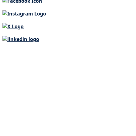
Our Story
PROGRAMS
EVENTS
WAYS TO HELP
News
Join our team
Locations