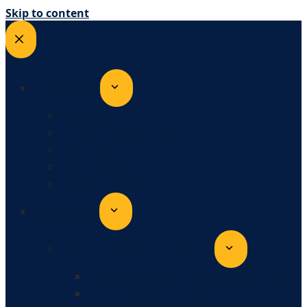
Skip to content
OUR STORY
HISTORY
BOARD OF DIRECTORS
OUR TEAM
FAST FACTS
ANNUAL REPORT
PROGRAMS
EDUCATION AND SUPPORT
PARENT EDUCATION AND SUPPORT
AFTER SCHOOL PROGRAMS