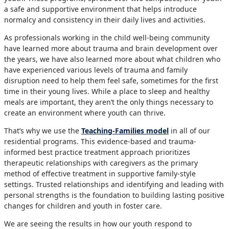
a safe and supportive environment that helps introduce
normalcy and consistency in their daily lives and activities.
As professionals working in the child well-being community
have learned more about trauma and brain development over
the years, we have also learned more about what children who
have experienced various levels of trauma and family
disruption need to help them feel safe, sometimes for the first
time in their young lives. While a place to sleep and healthy
meals are important, they aren’t the only things necessary to
create an environment where youth can thrive.
That’s why we use the
Teaching-Families model
in all of our
residential programs. This evidence-based and trauma-
informed best practice treatment approach prioritizes
therapeutic relationships with caregivers as the primary
method of effective treatment in supportive family-style
settings. Trusted relationships and identifying and leading with
personal strengths is the foundation to building lasting positive
changes for children and youth in foster care.
We are seeing the results in how our youth respond to