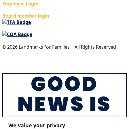
Employee Login
Board member login
© 2026 Landmarks for Families | All Rights Reserved
Privacy Policy
Accreditation
GOOD
NEWS IS
IN YOUR
We value your privacy