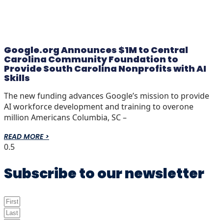
Google.org Announces $1M to Central
Carolina Community Foundation to
Provide South Carolina Nonprofits with AI
Skills
The new funding advances Google’s mission to provide
AI workforce development and training to overone
million Americans Columbia, SC –
READ MORE >
Subscribe to our newsletter