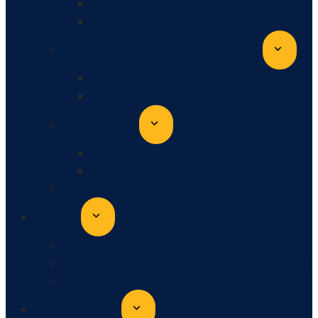
TEEN SKILL BUILDING
GRIEF SUPPORT
PRESERVATION & REUNIFICATION
FAMILY PRESERVATION
FAMILY SUCCESS COACH PROGRAM
RESIDENTIAL
RESIDENTIAL COTTAGES
INDEPENDENT LIVING PREPARATION
PROGRAM CALENDAR
EVENTS
A NIGHT FOR THE CHILDREN GALA
COLOR THE FUTURE 5K & FAMILY FUN RUN
PICKLEBALL FEST
WAYS TO GIVE