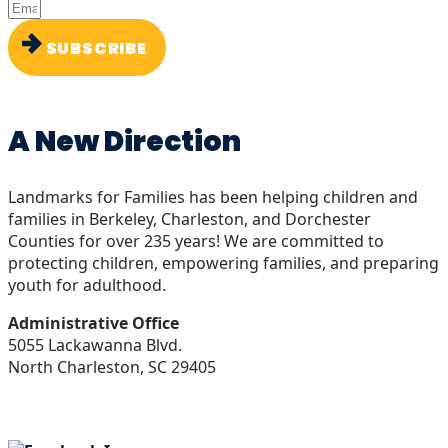
SUBSCRIBE
A New Direction
Landmarks for Families has been helping children and
families in Berkeley, Charleston, and Dorchester
Counties for over 235 years! We are committed to
protecting children, empowering families, and preparing
youth for adulthood.
Administrative Office
5055 Lackawanna Blvd.
North Charleston, SC 29405
843-266-5200
info@landmarksforfamilies.org