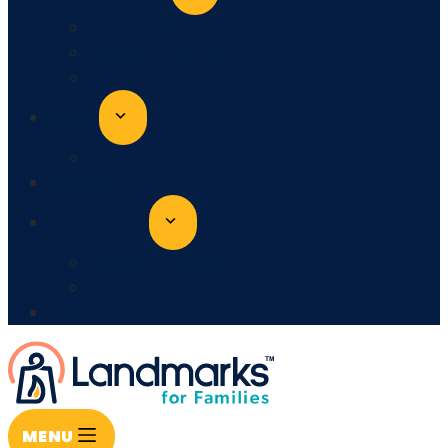
VOLUNTEER
DONATE ONLINE
MORE WAYS TO GIVE
NEWS
NEWSLETTER
CAREERS
LOCATIONS
BERKELEY COUNTY
CHARLESTON COUNTY
CONTACT
MENU