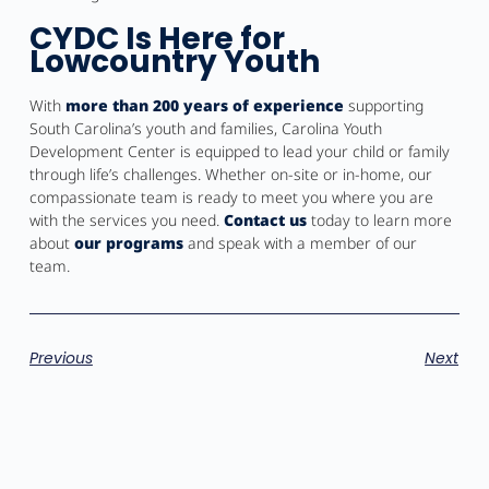
CYDC Is Here for
Lowcountry Youth
With
more than 200 years of experience
supporting
South Carolina’s youth and families, Carolina Youth
Development Center is equipped to lead your child or family
through life’s challenges. Whether on-site or in-home, our
compassionate team is ready to meet you where you are
with the services you need.
Contact us
today to learn more
about
our programs
and speak with a member of our
team.
Previous
Next