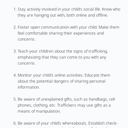
Stay actively involved in your child’s social life. Know who
they are hanging out with, both online and offline.
Foster open communication with your child. Make them
feel comfortable sharing their experiences and
concerns.
Teach your children about the signs of trafficking,
emphasizing that they can come to you with any
concerns.
Monitor your child’s online activities. Educate them
about the potential dangers of sharing personal
information.
Be aware of unexplained gifts, such as handbags, cell
phones, clothing, etc. Traffickers may use gifts as a
means of manipulation.
Be aware of your child’s whereabouts. Establish check-