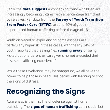
Sadly, the
data suggests
a concerning trend – children are
increasingly becoming victims, with a percentage trafficked
by relatives. Per data from the
Survey of Youth Transition
From Foster Care (SYTFC)
, around 40% of youth
experienced human trafficking before the age of 18.
Youth displaced or experiencing homelessness are
particularly high-risk in these cases, with “nearly 34% of
youth reported that leaving (i.e.,
running away
or being
kicked out of a parent or caregiver’s home) preceded their
first sex trafficking experience.”
While these revelations may be staggering, we all have the
power to help those in need. This begins with learning to spot
the signs of distress.
Recognizing the Signs
Awareness is the first line of defense against human
trafficking. The
signs of human trafficking
can include, but