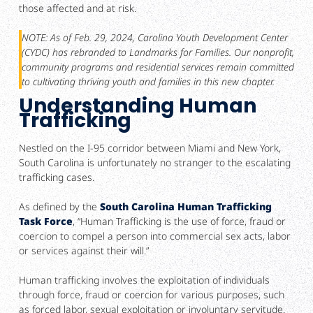
those affected and at risk.
NOTE: As of Feb. 29, 2024, Carolina Youth Development Center
(CYDC) has rebranded to Landmarks for Families. Our nonprofit,
community programs and residential services remain committed
to cultivating thriving youth and families in this new chapter.
Understanding Human
Trafficking
Nestled on the I-95 corridor between Miami and New York,
South Carolina is unfortunately no stranger to the escalating
trafficking cases.
As defined by the
South Carolina Human Trafficking
Task Force
, “Human Trafficking is the use of force, fraud or
coercion to compel a person into commercial sex acts, labor
or services against their will.”
Human trafficking involves the exploitation of individuals
through force, fraud or coercion for various purposes, such
as forced labor, sexual exploitation or involuntary servitude.