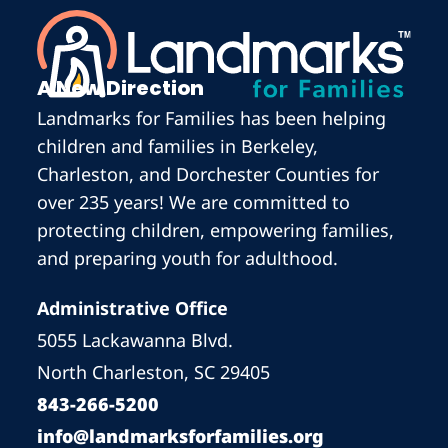
A New Direction
Landmarks for Families has been helping
children and families in Berkeley,
Charleston, and Dorchester Counties for
over 235 years! We are committed to
protecting children, empowering families,
and preparing youth for adulthood.
Administrative Office
5055 Lackawanna Blvd.
North Charleston, SC 29405
843-266-5200
info@landmarksforfamilies.org