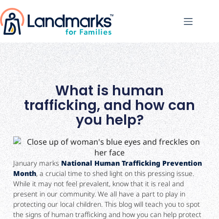
What is human
trafficking, and how can
you help?
January marks
National Human Trafficking Prevention
Month
, a crucial time to shed light on this pressing issue.
While it may not feel prevalent, know that it is real and
present in our community. We all have a part to play in
protecting our local children. This blog will teach you to spot
the signs of human trafficking and how you can help protect