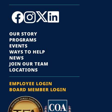
OUR STORY
PROGRAMS
EVENTS
WAYS TO HELP
NEWS
JOIN OUR TEAM
LOCATIONS
EMPLOYEE LOGIN
BOARD MEMBER LOGIN