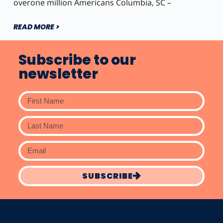
overone million Americans Columbia, SC –
READ MORE >
Subscribe to our
newsletter
SUBSCRIBE