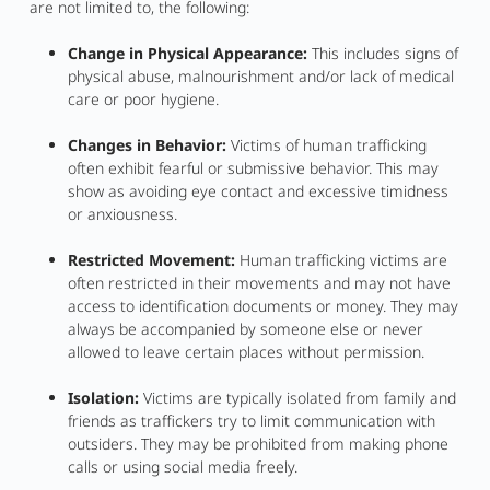
are not limited to, the following:
Change in Physical Appearance:
This includes signs of
physical abuse, malnourishment and/or lack of medical
care or poor hygiene.
Changes in Behavior:
Victims of human trafficking
often exhibit fearful or submissive behavior. This may
show as avoiding eye contact and excessive timidness
or anxiousness.
Restricted Movement:
Human trafficking victims are
often restricted in their movements and may not have
access to identification documents or money. They may
always be accompanied by someone else or never
allowed to leave certain places without permission.
Isolation:
Victims are typically isolated from family and
friends as traffickers try to limit communication with
outsiders. They may be prohibited from making phone
calls or using social media freely.