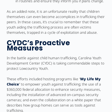
in routines and ensure they inform you if plans change.
As an added note, it is an unfortunate reality that children
themselves can even become accomplices in trafficking their
peers. In these cases, it’s crucial to remember that these
youth aiding the trafficking process are often victims
themselves, trapped in a cycle of exploitation and abuse.
CYDC’s Proactive
Measures
In the battle against child human trafficking, Carolina Youth
Development Center (CYDC) is taking commendable steps to
protect Lowcountry Youth.
These efforts included hosting programs like “
My Life My
Choice
” to empower youth against trafficking; the use of a
$360,000 federal allocation to enhance security measures,
including the installation of advanced on-campus security
cameras; and even the collaboration on a white paper that
describes how group homes can serve as tools against
trafficking.