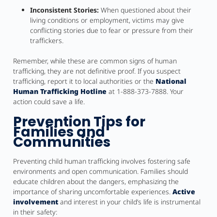
Inconsistent Stories:
When questioned about their
living conditions or employment, victims may give
conflicting stories due to fear or pressure from their
traffickers.
Remember, while these are common signs of human
trafficking, they are not definitive proof. If you suspect
trafficking, report it to local authorities or the
National
Human Trafficking Hotline
at 1-888-373-7888. Your
action could save a life.
Prevention Tips for
Families and
Communities
Preventing child human trafficking involves fostering safe
environments and open communication. Families should
educate children about the dangers, emphasizing the
importance of sharing uncomfortable experiences.
Active
involvement
and interest in your child’s life is instrumental
in their safety: