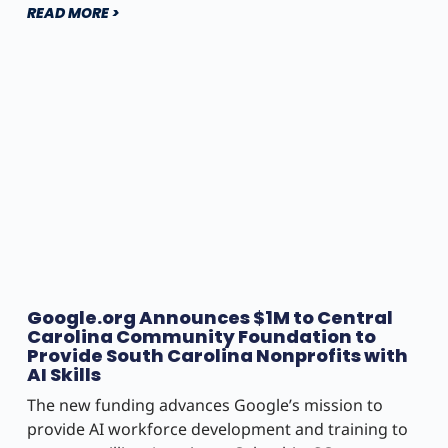
READ MORE >
Google.org Announces $1M to Central
Carolina Community Foundation to
Provide South Carolina Nonprofits with
AI Skills
The new funding advances Google’s mission to
provide AI workforce development and training to