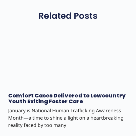
Related Posts
Comfort Cases Delivered to Lowcountry
Youth Exiting Foster Care
January is National Human Trafficking Awareness
Month—a time to shine a light on a heartbreaking
reality faced by too many