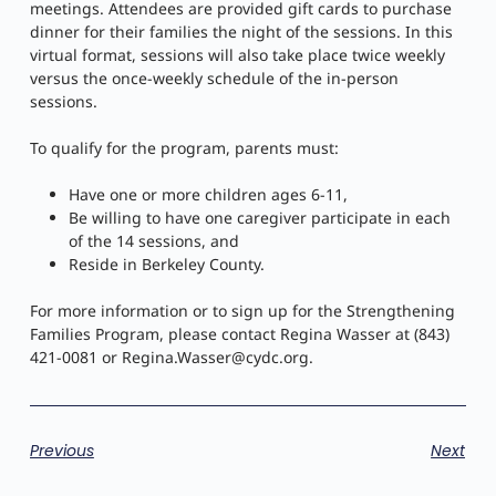
meetings. Attendees are provided gift cards to purchase
dinner for their families the night of the sessions. In this
virtual format, sessions will also take place twice weekly
versus the once-weekly schedule of the in-person
sessions.
To qualify for the program, parents must:
Have one or more children ages 6-11,
Be willing to have one caregiver participate in each
of the 14 sessions, and
Reside in Berkeley County.
For more information or to sign up for the Strengthening
Families Program, please contact Regina Wasser at (843)
421-0081 or
Regina.Wasser@cydc.org
.
Previous
Next