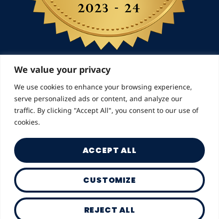
We value your privacy
We use cookies to enhance your browsing experience,
© 2026 Landmarks for Families | All Rights
serve personalized ads or content, and analyze our
Reserved
traffic. By clicking "Accept All", you consent to our use of
cookies.
ACCEPT ALL
CUSTOMIZE
Privacy Policy
REJECT ALL