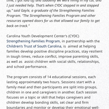
time, I got laid off and suddenly we were living in my car, and
I just needed help. That’s when CYDC stepped in and stepped
up,” said Gayle, a graduate of the Strengthening Families
Program. “The Strengthening Families Program and other
resources opened doors for us that allowed our family to get
back on track.”
Carolina Youth Development Center’s (CYDC)
Strengthening Families Program
, in partnership with the
Children’s Trust of South Carolina
, is aimed at helping
families develop positive discipline practices, stay resilient
in tough times, reduce conflict, improve parenting skills,
as well as assist children with social skills, relationships,
and school performance.
The program consists of 14 educational sessions, each
lasting approximately two hours. Sessions start with a
family meal and then participants are split into groups,
children in one and caregivers in another. Each session
focuses on a topic or skill that helps caregivers and
children develop bonding skills, set clear and firm
boundaries and monitor or develop their emotional well-