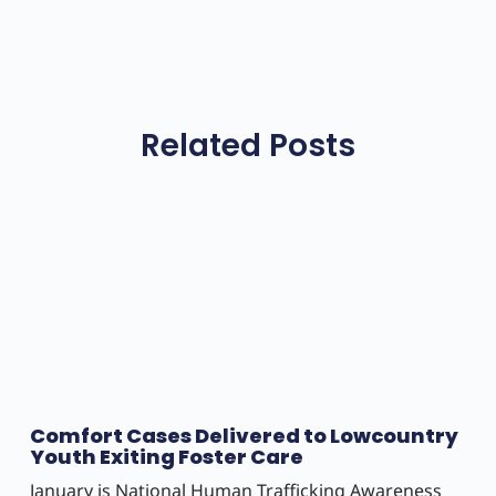
Related Posts
Comfort Cases Delivered to Lowcountry
Youth Exiting Foster Care
January is National Human Trafficking Awareness