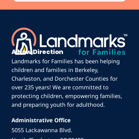
A New Direction
Landmarks for Families has been helping
children and families in Berkeley,
Charleston, and Dorchester Counties for
over 235 years! We are committed to
protecting children, empowering families,
and preparing youth for adulthood.
Administrative Office
5055 Lackawanna Blvd.