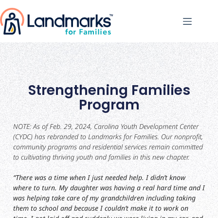
Strengthening Families
Program
NOTE: As of Feb. 29, 2024, Carolina Youth Development Center
(CYDC) has rebranded to Landmarks for Families. Our nonprofit,
community programs and residential services remain committed
to cultivating thriving youth and families in this new chapter.
“There was a time when I just needed help. I didn’t know
where to turn. My daughter was having a real hard time and I
was helping take care of my grandchildren including taking
them to school and because I couldn’t make it to work on