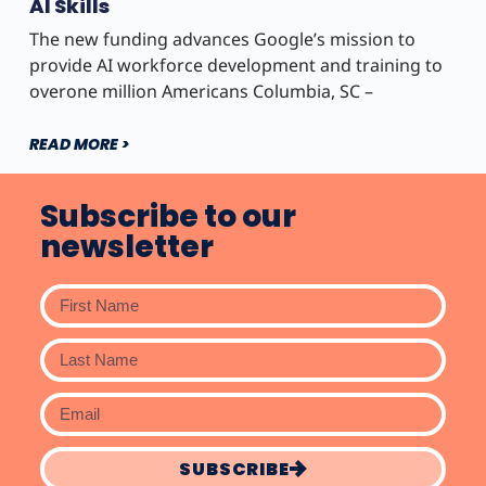
AI Skills
The new funding advances Google’s mission to
provide AI workforce development and training to
overone million Americans Columbia, SC –
READ MORE >
Subscribe to our
newsletter
SUBSCRIBE