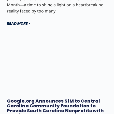
Month—a time to shine a light on a heartbreaking
reality faced by too many
READ MORE >
Google.org Announces $1M to Central
Carolina Community Foundation to
Provide South Carolina Nonprofits with