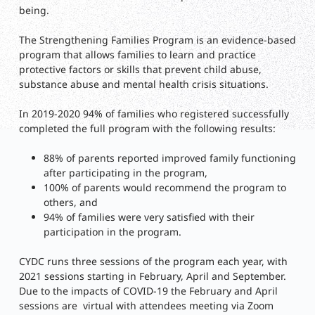
being.
The Strengthening Families Program is an evidence-based
program that allows families to learn and practice
protective factors or skills that prevent child abuse,
substance abuse and mental health crisis situations.
In 2019-2020 94% of families who registered successfully
completed the full program with the following results:
88% of parents reported improved family functioning
after participating in the program,
100% of parents would recommend the program to
others, and
94% of families were very satisfied with their
participation in the program.
CYDC runs three sessions of the program each year, with
2021 sessions starting in February, April and September.
Due to the impacts of COVID-19 the February and April
sessions are virtual with attendees meeting via Zoom