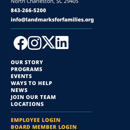
North Charleston, SC 29405
843-266-5200
info@landmarksforfamilies.org
OUR STORY
PROGRAMS
EVENTS
WAYS TO HELP
NEWS
JOIN OUR TEAM
LOCATIONS
EMPLOYEE LOGIN
BOARD MEMBER LOGIN