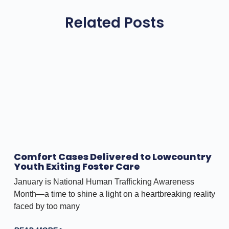
Related Posts
Comfort Cases Delivered to Lowcountry
Youth Exiting Foster Care
January is National Human Trafficking Awareness
Month—a time to shine a light on a heartbreaking reality
faced by too many