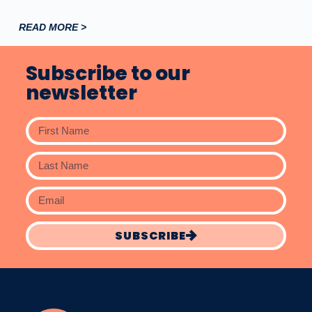
READ MORE >
Subscribe to our
newsletter
SUBSCRIBE