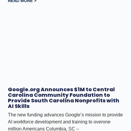
READ MORE >
Google.org Announces $1M to Central
Carolina Community Foundation to
Provide South Carolina Nonprofits with
AI Skills
The new funding advances Google’s mission to provide
AI workforce development and training to overone
million Americans Columbia, SC –