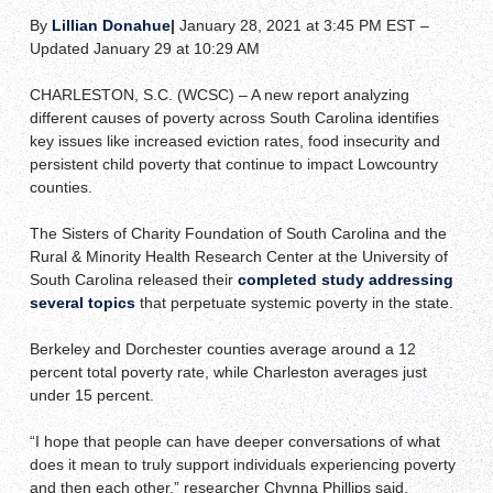
By
Lillian Donahue
|
January 28, 2021 at 3:45 PM EST –
Updated January 29 at 10:29 AM
CHARLESTON, S.C. (WCSC) – A new report analyzing
different causes of poverty across South Carolina identifies
key issues like increased eviction rates, food insecurity and
persistent child poverty that continue to impact Lowcountry
counties.
The Sisters of Charity Foundation of South Carolina and the
Rural & Minority Health Research Center at the University of
South Carolina released their
completed study addressing
several topics
that perpetuate systemic poverty in the state.
Berkeley and Dorchester counties average around a 12
percent total poverty rate, while Charleston averages just
under 15 percent.
“I hope that people can have deeper conversations of what
does it mean to truly support individuals experiencing poverty
and then each other,” researcher Chynna Phillips said.