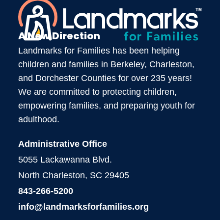
A New Direction
Landmarks for Families has been helping
children and families in Berkeley, Charleston,
and Dorchester Counties for over 235 years!
We are committed to protecting children,
empowering families, and preparing youth for
adulthood.
Administrative Office
5055 Lackawanna Blvd.
North Charleston, SC 29405
843-266-5200
info@landmarksforfamilies.org