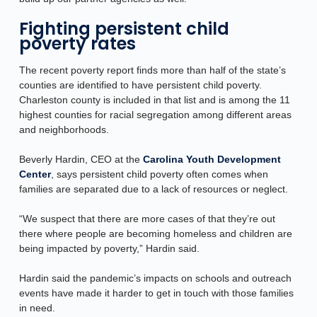
Fighting persistent child
poverty rates
The recent poverty report finds more than half of the state’s
counties are identified to have persistent child poverty.
Charleston county is included in that list and is among the 11
highest counties for racial segregation among different areas
and neighborhoods.
Beverly Hardin, CEO at the
Carolina Youth Development
Center
, says persistent child poverty often comes when
families are separated due to a lack of resources or neglect.
“We suspect that there are more cases of that they’re out
there where people are becoming homeless and children are
being impacted by poverty,” Hardin said.
Hardin said the pandemic’s impacts on schools and outreach
events have made it harder to get in touch with those families
in need.