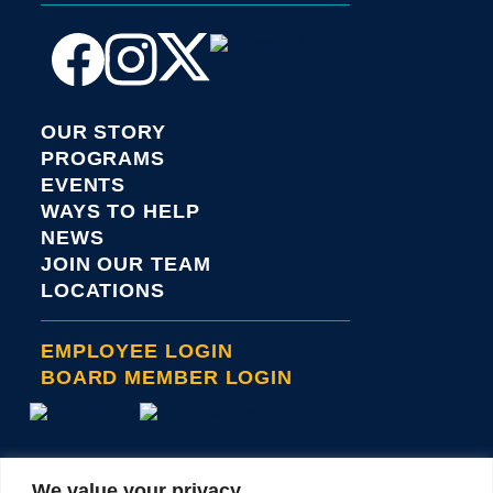
OUR STORY
PROGRAMS
EVENTS
WAYS TO HELP
NEWS
JOIN OUR TEAM
LOCATIONS
EMPLOYEE LOGIN
BOARD MEMBER LOGIN
We value your privacy