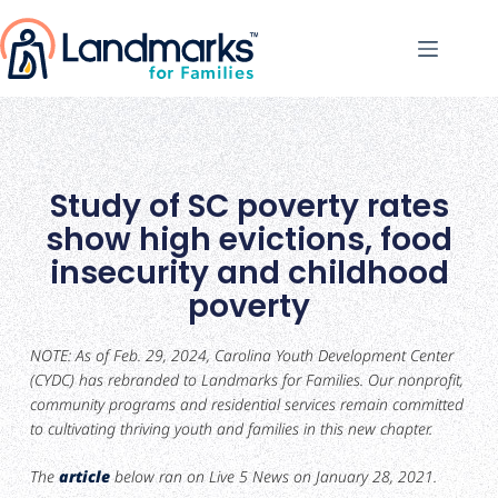
Study of SC poverty rates
show high evictions, food
insecurity and childhood
poverty
NOTE: As of Feb. 29, 2024, Carolina Youth Development Center
(CYDC) has rebranded to Landmarks for Families. Our nonprofit,
community programs and residential services remain committed
to cultivating thriving youth and families in this new chapter.
The
article
below ran on Live 5 News on January 28, 2021.