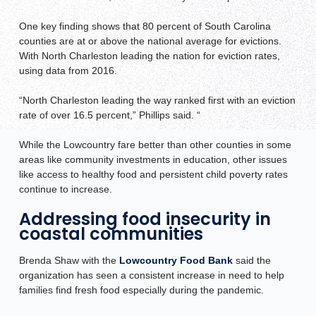
One key finding shows that 80 percent of South Carolina
counties are at or above the national average for evictions.
With North Charleston leading the nation for eviction rates,
using data from 2016.
“North Charleston leading the way ranked first with an eviction
rate of over 16.5 percent,” Phillips said. “
While the Lowcountry fare better than other counties in some
areas like community investments in education, other issues
like access to healthy food and persistent child poverty rates
continue to increase.
Addressing food insecurity in
coastal communities
Brenda Shaw with the
Lowcountry Food Bank
said the
organization has seen a consistent increase in need to help
families find fresh food especially during the pandemic.