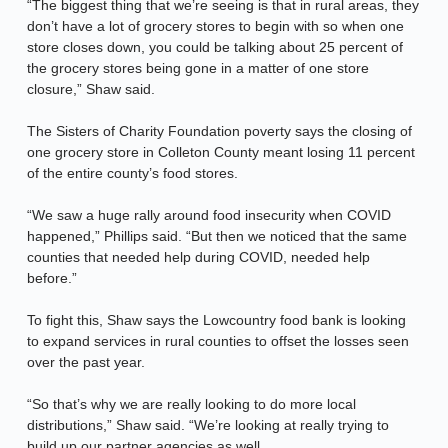
“The biggest thing that we’re seeing is that in rural areas, they
don’t have a lot of grocery stores to begin with so when one
store closes down, you could be talking about 25 percent of
the grocery stores being gone in a matter of one store
closure,” Shaw said.
The Sisters of Charity Foundation poverty says the closing of
one grocery store in Colleton County meant losing 11 percent
of the entire county’s food stores.
“We saw a huge rally around food insecurity when COVID
happened,” Phillips said. “But then we noticed that the same
counties that needed help during COVID, needed help
before.”
To fight this, Shaw says the Lowcountry food bank is looking
to expand services in rural counties to offset the losses seen
over the past year.
“So that’s why we are really looking to do more local
distributions,” Shaw said. “We’re looking at really trying to
build up our partner agencies as well.