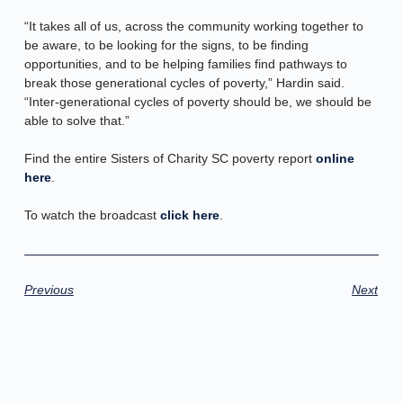
“It takes all of us, across the community working together to
be aware, to be looking for the signs, to be finding
opportunities, and to be helping families find pathways to
break those generational cycles of poverty,” Hardin said.
“Inter-generational cycles of poverty should be, we should be
able to solve that.”
Find the entire Sisters of Charity SC poverty report
online
here
.
To watch the broadcast
click here
.
Previous
Next