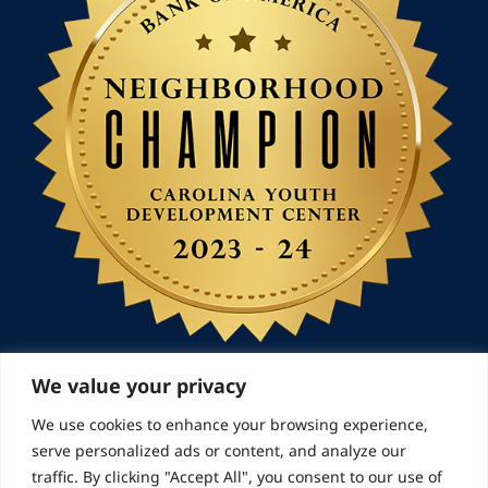
We value your privacy
We use cookies to enhance your browsing experience,
© 2026 Landmarks for Families | All Rights
serve personalized ads or content, and analyze our
Reserved
traffic. By clicking "Accept All", you consent to our use of