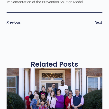
implementation of the Prevention Solution Model.
Previous
Next
Related Posts