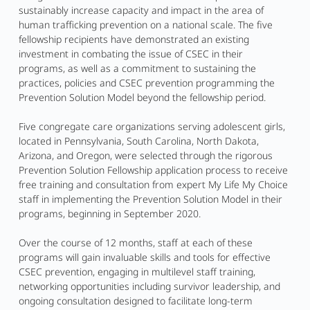
sustainably increase capacity and impact in the area of
human trafficking prevention on a national scale. The five
fellowship recipients have demonstrated an existing
investment in combating the issue of CSEC in their
programs, as well as a commitment to sustaining the
practices, policies and CSEC prevention programming the
Prevention Solution Model beyond the fellowship period.
Five congregate care organizations serving adolescent girls,
located in Pennsylvania, South Carolina, North Dakota,
Arizona, and Oregon, were selected through the rigorous
Prevention Solution Fellowship application process to receive
free training and consultation from expert My Life My Choice
staff in implementing the Prevention Solution Model in their
programs, beginning in September 2020.
Over the course of 12 months, staff at each of these
programs will gain invaluable skills and tools for effective
CSEC prevention, engaging in multilevel staff training,
networking opportunities including survivor leadership, and
ongoing consultation designed to facilitate long-term