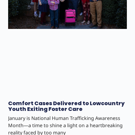
Comfort Cases Delivered to Lowcountry
Youth Exiting Foster Care
January is National Human Trafficking Awareness
Month—a time to shine a light on a heartbreaking
reality faced by too many