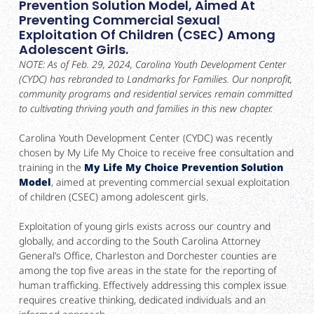
Prevention Solution Model, Aimed At
Preventing Commercial Sexual
Exploitation Of Children (CSEC) Among
Adolescent Girls.
NOTE: As of Feb. 29, 2024, Carolina Youth Development Center
(CYDC) has rebranded to Landmarks for Families. Our nonprofit,
community programs and residential services remain committed
to cultivating thriving youth and families in this new chapter.
Carolina Youth Development Center (CYDC) was recently
chosen by My Life My Choice to receive free consultation and
training in the
My Life My Choice Prevention Solution
Model
, aimed at preventing commercial sexual exploitation
of children (CSEC) among adolescent girls.
Exploitation of young girls exists across our country and
globally, and according to the South Carolina Attorney
General’s Office, Charleston and Dorchester counties are
among the top five areas in the state for the reporting of
human trafficking. Effectively addressing this complex issue
requires creative thinking, dedicated individuals and an