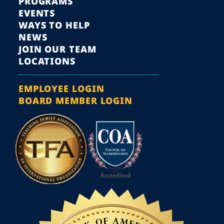
PROGRAMS
EVENTS
WAYS TO HELP
NEWS
JOIN OUR TEAM
LOCATIONS
EMPLOYEE LOGIN
BOARD MEMBER LOGIN