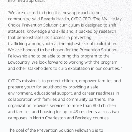
informed approach.
“We are excited to bring this new approach to our
community,” said Beverly Hardin, CYDC CEO. “The My Life My
Choice Prevention Solution curriculum is designed to shift
attitudes, knowledge and skills and is backed by research
that demonstrates its success in preventing
trafficking among youth at the highest risk of exploitation.
We are honored to be chosen for the Prevention Solution
Fellowship and to be able to bring this program to the
Lowcountry. We look forward to working with the program
and other stakeholders to curb exploitation in our counties. ”
CYDC’s mission is to protect children, empower families and
prepare youth for adulthood by providing a safe
environment, educational support, and career readiness in
collaboration with families and community partners. The
organization provides services to more than 800 children
and families and housing for up to 48 residents across two
campuses in North Charleston and Berkeley counties.
The goal of the Prevention Solution Fellowship is to