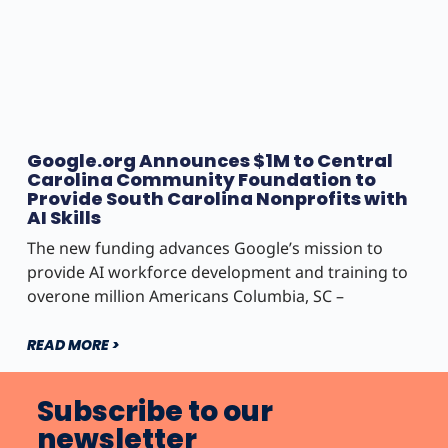
Google.org Announces $1M to Central
Carolina Community Foundation to
Provide South Carolina Nonprofits with
AI Skills
The new funding advances Google’s mission to
provide AI workforce development and training to
overone million Americans Columbia, SC –
READ MORE >
Subscribe to our
newsletter