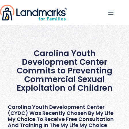
Carolina Youth
Development Center
Commits to Preventing
Commercial Sexual
Exploitation of Children
Carolina Youth Development Center
(CYDC) Was Recently Chosen By My Life
My Choice To Receive Free Consultation
And Training In The My Life My Choice