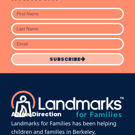
SUBSCRIBE
A New Direction
Landmarks for Families has been helping
children and families in Berkeley,