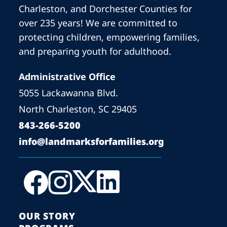
Charleston, and Dorchester Counties for
over 235 years! We are committed to
protecting children, empowering families,
and preparing youth for adulthood.
Administrative Office
5055 Lackawanna Blvd.
North Charleston, SC 29405
843-266-5200
info@landmarksforfamilies.org
OUR STORY