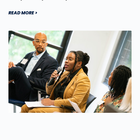
READ MORE >