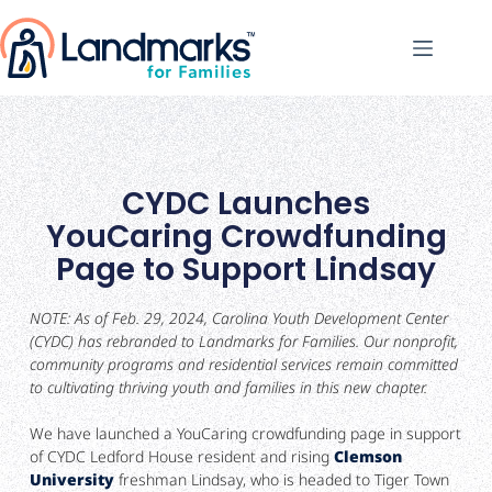
CYDC Launches
YouCaring Crowdfunding
Page to Support Lindsay
NOTE: As of Feb. 29, 2024, Carolina Youth Development Center
(CYDC) has rebranded to Landmarks for Families. Our nonprofit,
community programs and residential services remain committed
to cultivating thriving youth and families in this new chapter.
We have launched a YouCaring crowdfunding page in support
of CYDC Ledford House resident and rising
Clemson
University
freshman Lindsay, who is headed to Tiger Town