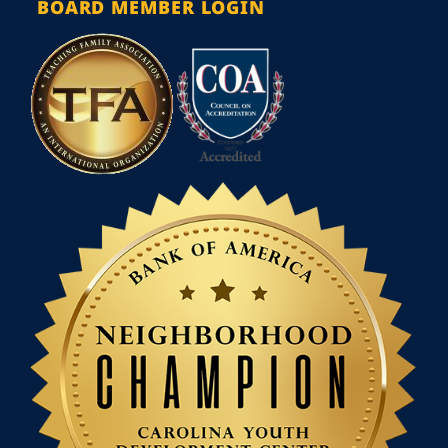
BOARD MEMBER LOGIN