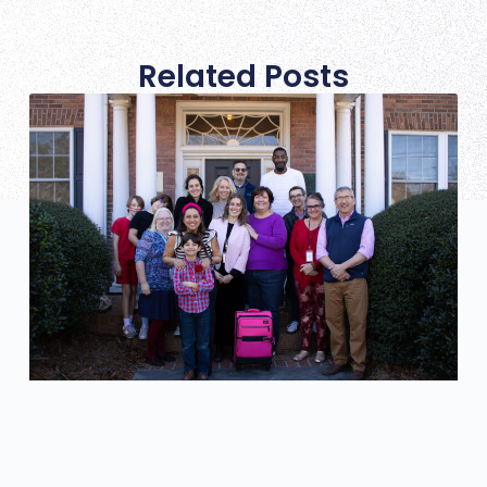
Related Posts