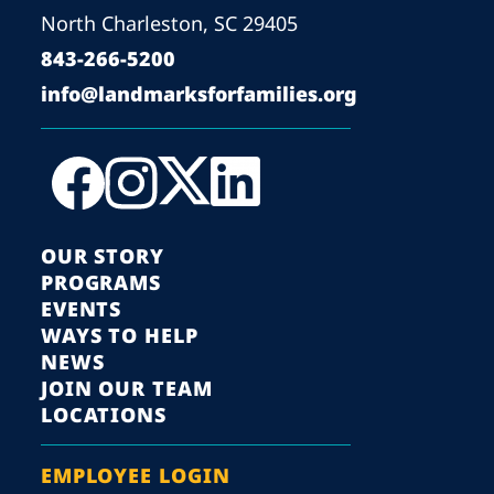
North Charleston, SC 29405
843-266-5200
info@landmarksforfamilies.org
OUR STORY
PROGRAMS
EVENTS
WAYS TO HELP
NEWS
JOIN OUR TEAM
LOCATIONS
EMPLOYEE LOGIN