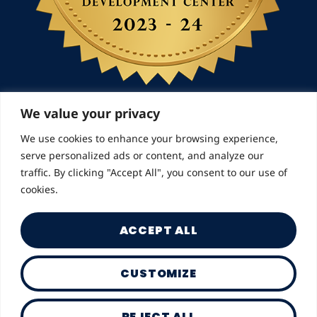
We value your privacy
We use cookies to enhance your browsing experience,
© 2026 Landmarks for Families | All Rights
serve personalized ads or content, and analyze our
Reserved
traffic. By clicking "Accept All", you consent to our use of
cookies.
ACCEPT ALL
CUSTOMIZE
Privacy Policy
REJECT ALL