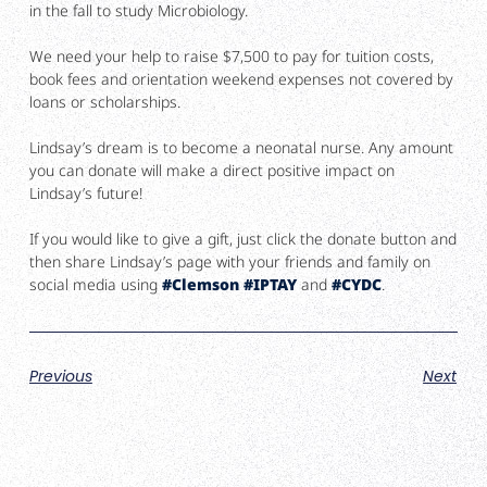
in the fall to study Microbiology.
We need your help to raise $7,500 to pay for tuition costs,
book fees and orientation weekend expenses not covered by
loans or scholarships.
Lindsay’s dream is to become a neonatal nurse. Any amount
you can donate will make a direct positive impact on
Lindsay’s future!
If you would like to give a gift, just click the donate button and
then share Lindsay’s page with your friends and family on
social media using
#
Clemson
#
IPTAY
and
#
CYDC
.
Previous
Next