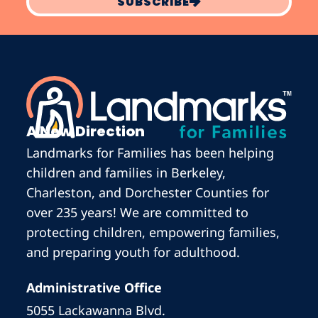
SUBSCRIBE
A New Direction
Landmarks for Families has been helping
children and families in Berkeley,
Charleston, and Dorchester Counties for
over 235 years! We are committed to
protecting children, empowering families,
and preparing youth for adulthood.
Administrative Office
5055 Lackawanna Blvd.