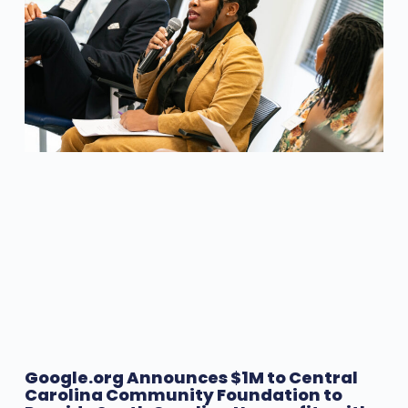
Google.org Announces $1M to Central
Carolina Community Foundation to