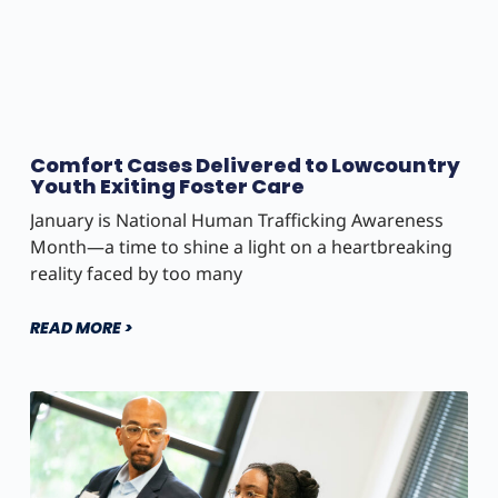
Comfort Cases Delivered to Lowcountry
Youth Exiting Foster Care
January is National Human Trafficking Awareness
Month—a time to shine a light on a heartbreaking
reality faced by too many
READ MORE >