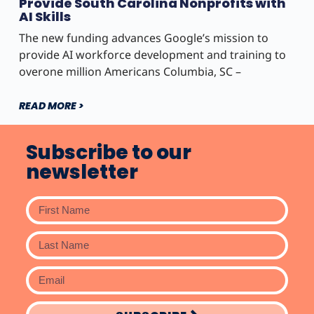
Provide South Carolina Nonprofits with
AI Skills
The new funding advances Google’s mission to
provide AI workforce development and training to
overone million Americans Columbia, SC –
READ MORE >
Subscribe to our
newsletter