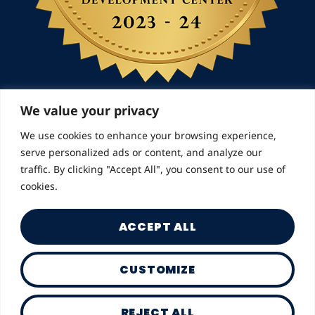
We value your privacy
We use cookies to enhance your browsing experience,
© 2026 Landmarks for Families | All Rights
serve personalized ads or content, and analyze our
Reserved
traffic. By clicking "Accept All", you consent to our use of
cookies.
ACCEPT ALL
CUSTOMIZE
Privacy Policy
REJECT ALL