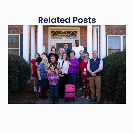
Related Posts