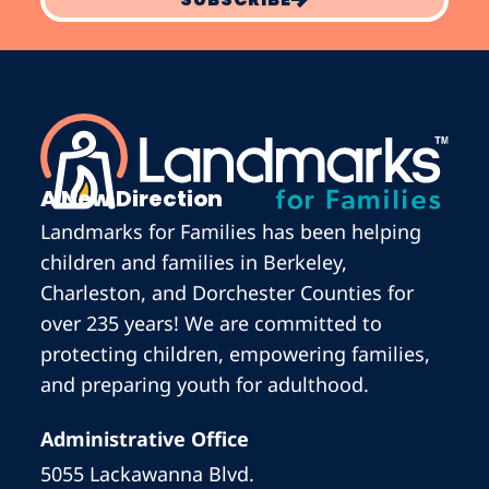
A New Direction
Landmarks for Families has been helping
children and families in Berkeley,
Charleston, and Dorchester Counties for
over 235 years! We are committed to
protecting children, empowering families,
and preparing youth for adulthood.
Administrative Office
5055 Lackawanna Blvd.