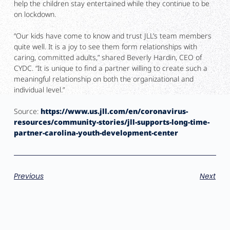
help the children stay entertained while they continue to be
on lockdown.
“Our kids have come to know and trust JLL’s team members
quite well. It is a joy to see them form relationships with
caring, committed adults,” shared Beverly Hardin, CEO of
CYDC. “It is unique to find a partner willing to create such a
meaningful relationship on both the organizational and
individual level.”
Source:
https://www.us.jll.com/en/coronavirus-
resources/community-stories/jll-supports-long-time-
partner-carolina-youth-development-center
Previous
Next