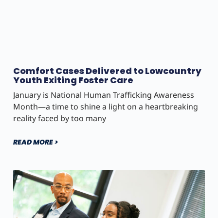
Comfort Cases Delivered to Lowcountry
Youth Exiting Foster Care
January is National Human Trafficking Awareness
Month—a time to shine a light on a heartbreaking
reality faced by too many
READ MORE >