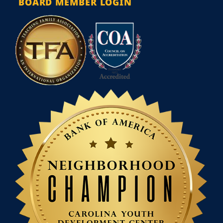
BOARD MEMBER LOGIN