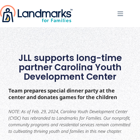
JLL supports long-time
partner Carolina Youth
Development Center
Team prepares special dinner party at the
center and donates games for the children
NOTE: As of Feb. 29, 2024, Carolina Youth Development Center
(CYDC) has rebranded to Landmarks for Families. Our nonprofit,
community programs and residential services remain committed
to cultivating thriving youth and families in this new chapter.