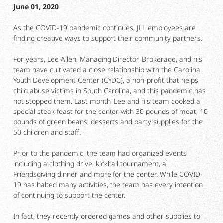
June 01, 2020
As the COVID-19 pandemic continues, JLL employees are
finding creative ways to support their community partners.
For years, Lee Allen, Managing Director, Brokerage, and his
team have cultivated a close relationship with the Carolina
Youth Development Center (CYDC), a non-profit that helps
child abuse victims in South Carolina, and this pandemic has
not stopped them. Last month, Lee and his team cooked a
special steak feast for the center with 30 pounds of meat, 10
pounds of green beans, desserts and party supplies for the
50 children and staff.
Prior to the pandemic, the team had organized events
including a clothing drive, kickball tournament, a
Friendsgiving dinner and more for the center. While COVID-
19 has halted many activities, the team has every intention
of continuing to support the center.
In fact, they recently ordered games and other supplies to