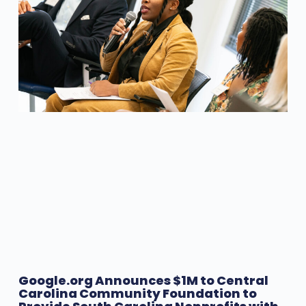
Google.org Announces $1M to Central
Carolina Community Foundation to