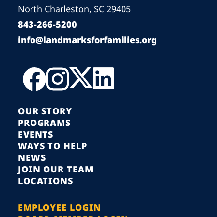
North Charleston, SC 29405
843-266-5200
info@landmarksforfamilies.org
OUR STORY
PROGRAMS
EVENTS
WAYS TO HELP
NEWS
JOIN OUR TEAM
LOCATIONS
EMPLOYEE LOGIN