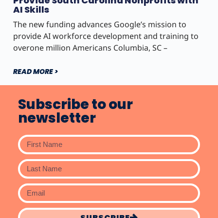
Provide South Carolina Nonprofits with
AI Skills
The new funding advances Google’s mission to
provide AI workforce development and training to
overone million Americans Columbia, SC –
READ MORE >
Subscribe to our
newsletter
SUBSCRIBE