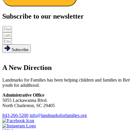
Subscribe to our newsletter
Subscribe
A New Direction
Landmarks for Families has been helping children and families in Ber
youth for adulthood.
Administrative Office
5055 Lackawanna Blvd.
North Charleston, SC 29405
843-266-5200
info@landmarksforfamilies.org