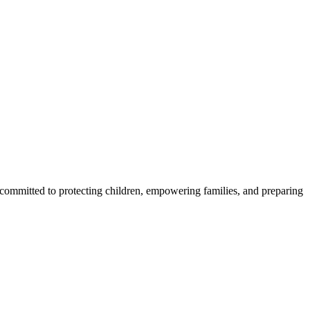
 committed to protecting children, empowering families, and preparing