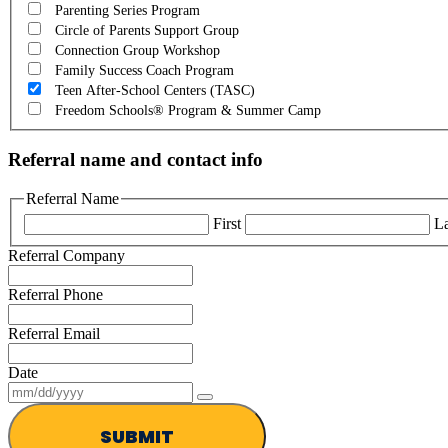
Parenting Series Program
Circle of Parents Support Group
Connection Group Workshop
Family Success Coach Program
Teen After-School Centers (TASC)
Freedom Schools® Program & Summer Camp
Referral name and contact info
Referral Name
First
La
Referral Company
Referral Phone
Referral Email
Date
SUBMIT