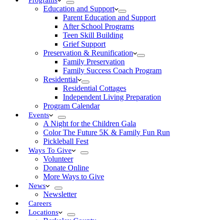
Programs
Education and Support
Parent Education and Support
After School Programs
Teen Skill Building
Grief Support
Preservation & Reunification
Family Preservation
Family Success Coach Program
Residential
Residential Cottages
Independent Living Preparation
Program Calendar
Events
A Night for the Children Gala
Color The Future 5K & Family Fun Run
Pickleball Fest
Ways To Give
Volunteer
Donate Online
More Ways to Give
News
Newsletter
Careers
Locations