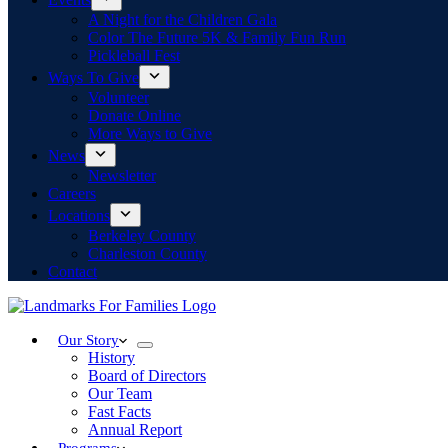
A Night for the Children Gala
Color The Future 5K & Family Fun Run
Pickleball Fest
Ways To Give
Volunteer
Donate Online
More Ways to Give
News
Newsletter
Careers
Locations
Berkeley County
Charleston County
Contact
Our Story
History
Board of Directors
Our Team
Fast Facts
Annual Report