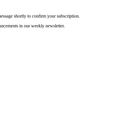
essage shortly to confirm your subscription.
uncements in our weekly newsletter.