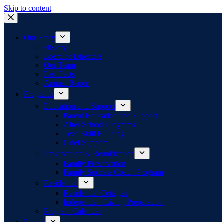
Skip to content
Our Story
History
Board of Directors
Our Team
Fast Facts
Annual Report
Programs
Education and Support
Parent Education and Support
After School Programs
Teen Skill Building
Grief Support
Preservation & Reunification
Family Preservation
Family Success Coach Program
Residential
Residential Cottages
Independent Living Preparation
Program Calendar
Events