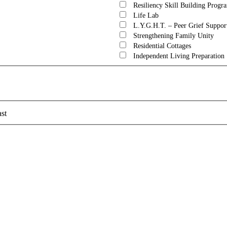
Resiliency Skill Building Progr
Life Lab
L.Y.G.H.T. – Peer Grief Suppor
Strengthening Family Unity
Residential Cottages
Independent Living Preparation
st