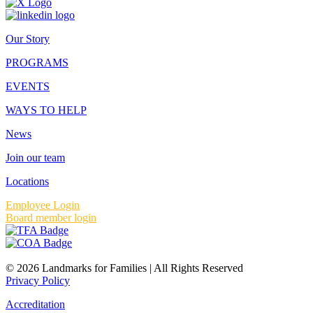
Our Story
PROGRAMS
EVENTS
WAYS TO HELP
News
Join our team
Locations
Employee Login
Board member login
© 2026 Landmarks for Families | All Rights Reserved
Privacy Policy
Accreditation