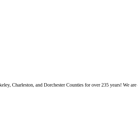
keley, Charleston, and Dorchester Counties for over 235 years! We are