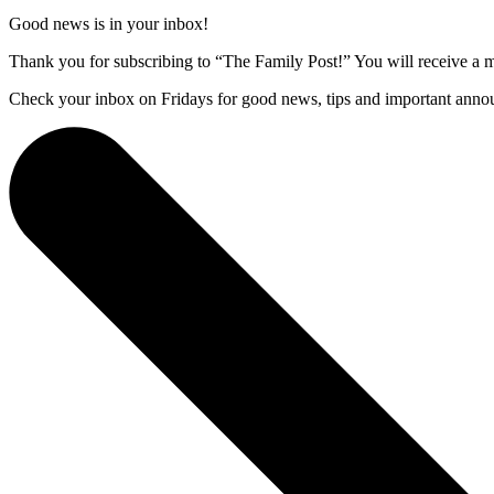
Good news is in your inbox!
Thank you for subscribing to “The Family Post!” You will receive a m
Check your inbox on Fridays for good news, tips and important anno