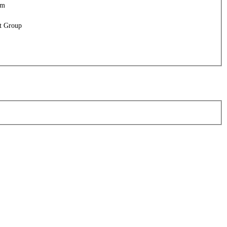
am
t Group