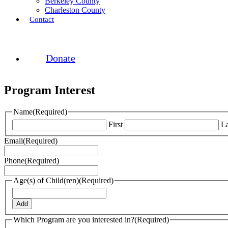
Berkeley County
Charleston County
Contact
Donate
Program Interest
Name
(Required)
First
La
Email
(Required)
Phone
(Required)
Age(s) of Child(ren)
(Required)
Add
Which Program are you interested in?
(Required)