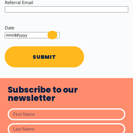
Referral Email
Date
SUBMIT
Subscribe to our
newsletter