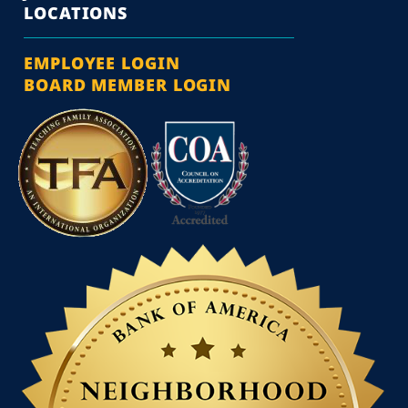
LOCATIONS
EMPLOYEE LOGIN
BOARD MEMBER LOGIN