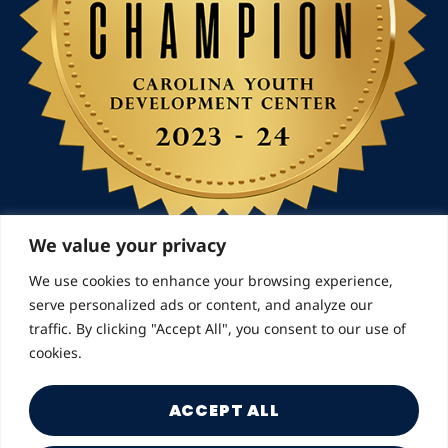
We value your privacy
We use cookies to enhance your browsing experience,
serve personalized ads or content, and analyze our
© 2026 Landmarks for Families | All Rights Reserved
traffic. By clicking "Accept All", you consent to our use of
cookies.
ACCEPT ALL