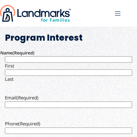
Program Interest
Name
(Required)
First
Last
Email
(Required)
Phone
(Required)