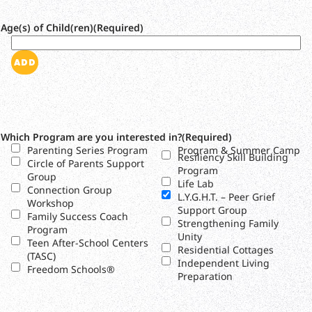
Age(s) of Child(ren)
(Required)
ADD
Which Program are you interested in?
(Required)
Parenting Series Program
Program & Summer Camp
Resiliency Skill Building
Circle of Parents Support
Program
Group
Life Lab
Connection Group
L.Y.G.H.T. – Peer Grief
Workshop
Support Group
Family Success Coach
Strengthening Family
Program
Unity
Teen After-School Centers
Residential Cottages
(TASC)
Independent Living
Freedom Schools®
Preparation