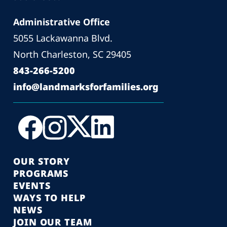
Administrative Office
5055 Lackawanna Blvd.
North Charleston, SC 29405
843-266-5200
info@landmarksforfamilies.org
OUR STORY
PROGRAMS
EVENTS
WAYS TO HELP
NEWS
JOIN OUR TEAM