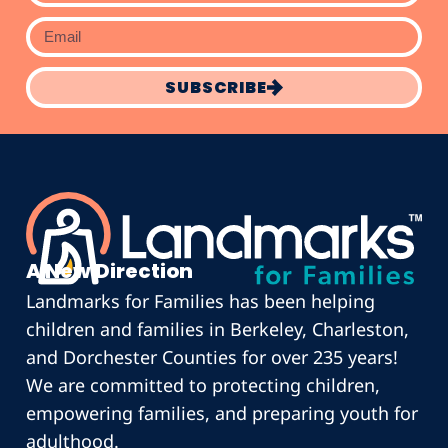
SUBSCRIBE
A New Direction
Landmarks for Families has been helping
children and families in Berkeley, Charleston,
and Dorchester Counties for over 235 years!
We are committed to protecting children,
empowering families, and preparing youth for
adulthood.