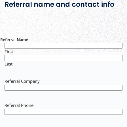
Referral name and contact info
Referral Name
First
Last
Referral Company
Referral Phone