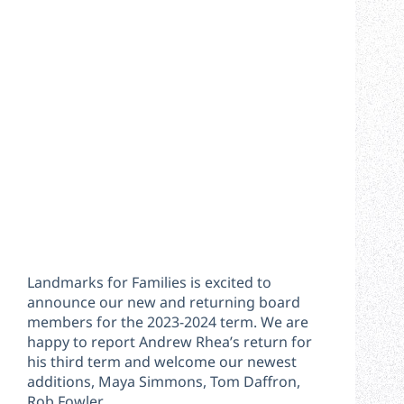
Landmarks for Families is excited to
announce our new and returning board
members for the 2023-2024 term. We are
happy to report Andrew Rhea’s return for
his third term and welcome our newest
additions, Maya Simmons, Tom Daffron,
Rob Fowler,…