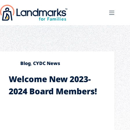
Blog
,
CYDC News
Welcome New 2023-
2024 Board Members!