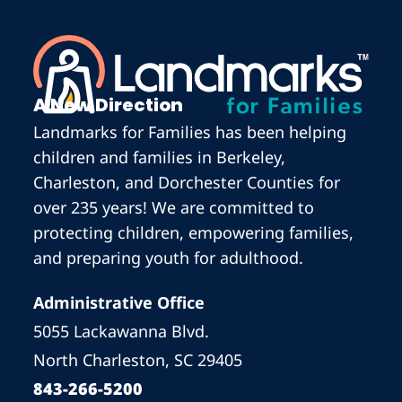
A New Direction
Landmarks for Families has been helping
children and families in Berkeley,
Charleston, and Dorchester Counties for
over 235 years! We are committed to
protecting children, empowering families,
and preparing youth for adulthood.
Administrative Office
5055 Lackawanna Blvd.
North Charleston, SC 29405
843-266-5200