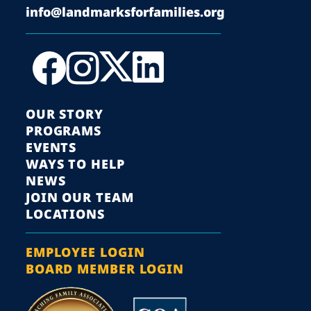
info@landmarksforfamilies.org
OUR STORY
PROGRAMS
EVENTS
WAYS TO HELP
NEWS
JOIN OUR TEAM
LOCATIONS
EMPLOYEE LOGIN
BOARD MEMBER LOGIN