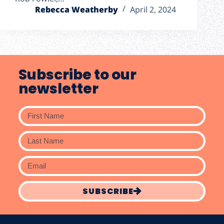
Rebecca Weatherby
April 2, 2024
Subscribe to our
newsletter
SUBSCRIBE