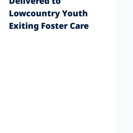
Delivered to
Lowcountry Youth
Exiting Foster Care