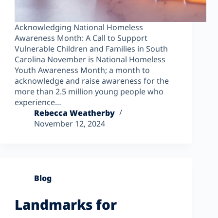
Acknowledging National Homeless
Awareness Month: A Call to Support
Vulnerable Children and Families in South
Carolina November is National Homeless
Youth Awareness Month; a month to
acknowledge and raise awareness for the
more than 2.5 million young people who
experience…
Rebecca Weatherby
November 12, 2024
Blog
Landmarks for