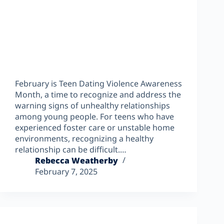
February is Teen Dating Violence Awareness
Month, a time to recognize and address the
warning signs of unhealthy relationships
among young people. For teens who have
experienced foster care or unstable home
environments, recognizing a healthy
relationship can be difficult.…
Rebecca Weatherby
February 7, 2025