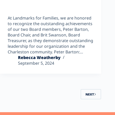
At Landmarks for Families, we are honored
to recognize the outstanding achievements
of our two Board members, Peter Barton,
Board Chair, and Brit Swanson, Board
Treasurer, as they demonstrate outstanding
leadership for our organization and the
Charleston community. Peter Barton:…
Rebecca Weatherby
September 5, 2024
NEXT