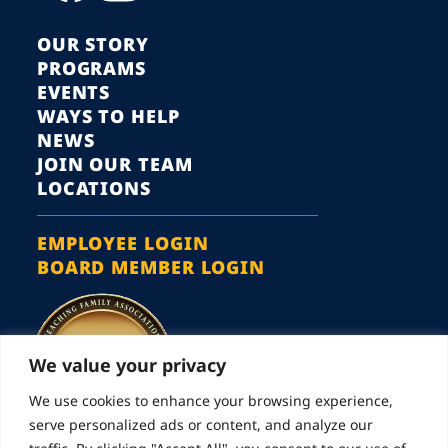
OUR STORY
PROGRAMS
EVENTS
WAYS TO HELP
NEWS
JOIN OUR TEAM
LOCATIONS
EMPLOYEE LOGIN
BOARD MEMBER LOGIN
We value your privacy
We use cookies to enhance your browsing experience,
serve personalized ads or content, and analyze our