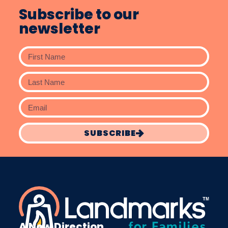
Subscribe to our
newsletter
SUBSCRIBE
A New Direction