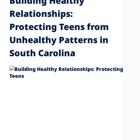
Building Healthy
Relationships:
Protecting Teens from
Unhealthy Patterns in
South Carolina