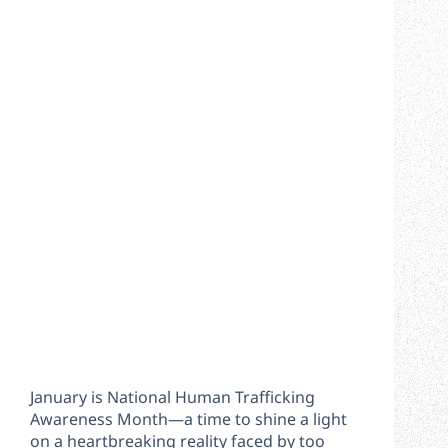
January is National Human Trafficking
Awareness Month—a time to shine a light
on a heartbreaking reality faced by too