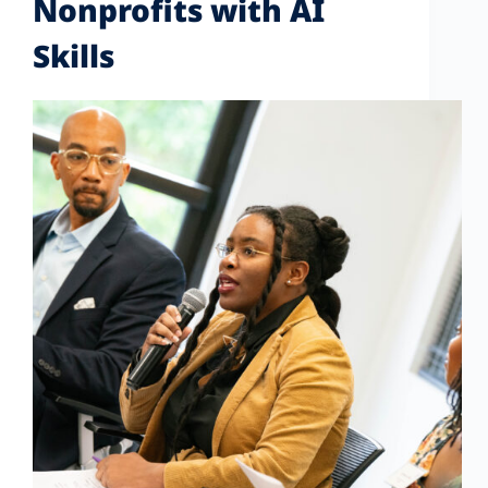
Nonprofits with AI
Skills