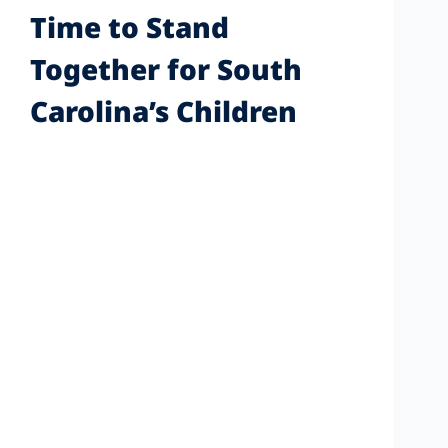
Time to Stand
Together for South
Carolina’s Children