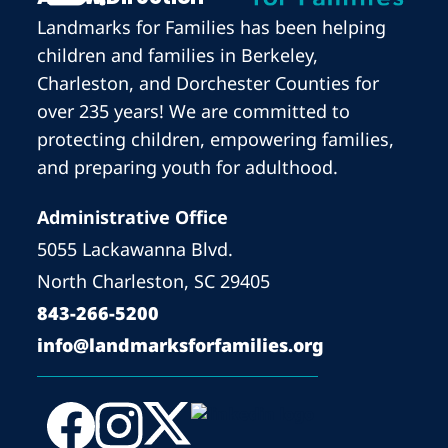
Landmarks for Families has been helping
children and families in Berkeley,
Charleston, and Dorchester Counties for
over 235 years! We are committed to
protecting children, empowering families,
and preparing youth for adulthood.
Administrative Office
5055 Lackawanna Blvd.
North Charleston, SC 29405
843-266-5200
info@landmarksforfamilies.org