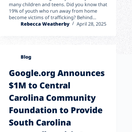
many children and teens. Did you know that
19% of youth who run away from home
become victims of trafficking? Behind…
Rebecca Weatherby
April 28, 2025
Blog
Google.org Announces
$1M to Central
Carolina Community
Foundation to Provide
South Carolina