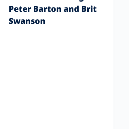
Peter Barton and Brit
Swanson