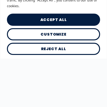
traffic. By clicking "Accept All", you consent to our use of
cookies.
ACCEPT ALL
CUSTOMIZE
REJECT ALL