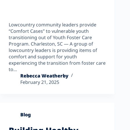
Lowcountry community leaders provide
“Comfort Cases” to vulnerable youth
transitioning out of Youth Foster Care
Program. Charleston, SC — A group of
lowcountry leaders is providing items of
comfort and support for youth
experiencing the transition from foster care
to…
Rebecca Weatherby
February 21, 2025
Blog