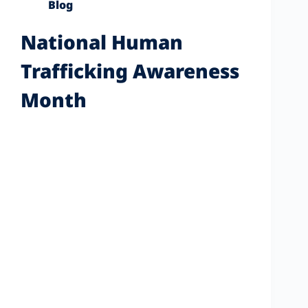
Blog
National Human
Trafficking Awareness
Month