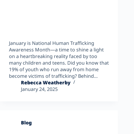
January is National Human Trafficking
Awareness Month—a time to shine a light
on a heartbreaking reality faced by too
many children and teens. Did you know that
19% of youth who run away from home
become victims of trafficking? Behind…
Rebecca Weatherby
January 24, 2025
Blog