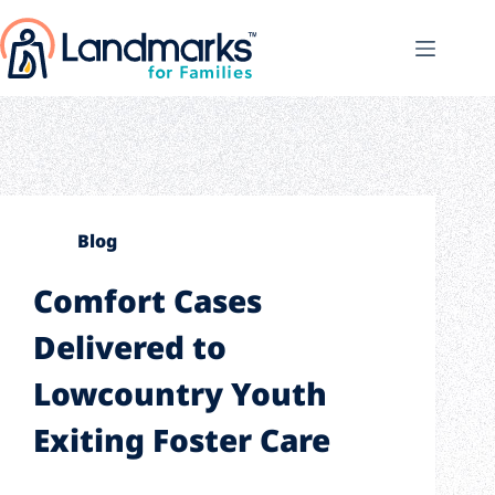
Blog
Comfort Cases
Delivered to
Lowcountry Youth
Exiting Foster Care