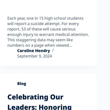
Each year, one in 15 high school students
will report a suicide attempt. For every
report, 53 of these will cause serious
enough injury to warrant medical attention.
This staggering data may seem like
numbers on a page when viewed…
Caroline Hendry
September 9, 2024
Blog
Celebrating Our
Leaders: Honoring