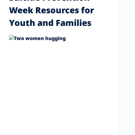
Week Resources for
Youth and Families