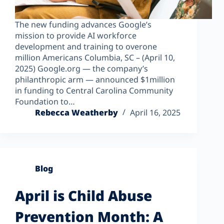
The new funding advances Google’s
mission to provide AI workforce
development and training to overone
million Americans Columbia, SC – (April 10,
2025) Google.org — the company’s
philanthropic arm — announced $1million
in funding to Central Carolina Community
Foundation to…
Rebecca Weatherby
April 16, 2025
Blog
April is Child Abuse
Prevention Month: A