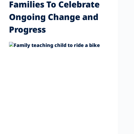
Families To Celebrate
Ongoing Change and
Progress