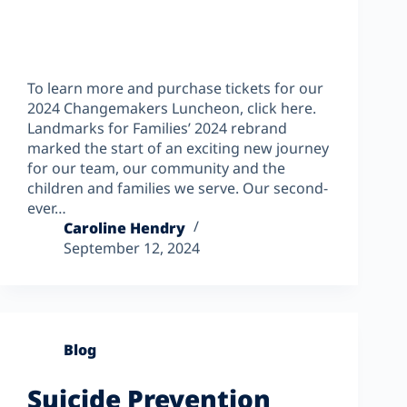
To learn more and purchase tickets for our
2024 Changemakers Luncheon, click here.
Landmarks for Families’ 2024 rebrand
marked the start of an exciting new journey
for our team, our community and the
children and families we serve. Our second-
ever…
Caroline Hendry
September 12, 2024
Blog
Suicide Prevention