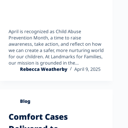
April is recognized as Child Abuse
Prevention Month, a time to raise
awareness, take action, and reflect on how
we can create a safer, more nurturing world
for our children. At Landmarks for Families,
our mission is grounded in the…
Rebecca Weatherby
April 9, 2025
Blog
Comfort Cases