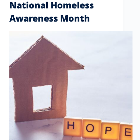
National Homeless
Awareness Month